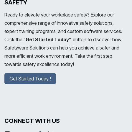
SAFETY
Ready to elevate your workplace safety? Explore our
comprehensive range of innovative safety solutions,
expert training programs, and custom software services.
Click the “
Get Started Today”
button to discover how
Safetyware Solutions can help you achieve a safer and
more efficient work environment. Take the first step
towards safety excellence today!
Get Started Today !
CONNECT WITH US