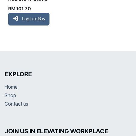
RM
101.70
Login to Buy
EXPLORE
Home
Shop
Contact us
JOIN US IN ELEVATING WORKPLACE