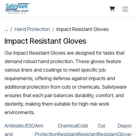
Skip to Content
...
Hand Protection
Impact Resistant Gloves
Impact Resistant Gloves
Our Impact Resistant Gloves are designed for tasks that
demand robust hand protection. These gloves feature
various liners and coatings to meet specific job
requirements, offering defense against impacts and
additional protection from cuts or chemicals. Safetyware
ensures that each pair balances durability, comfort, and
dexterity, making them suitable for high-risk work
environments.
Antistatic/ESD
Arm
Chemical
Cold
Cut
Disposa
and
Protection
Resistant
Resistant
Resistant
Gloves