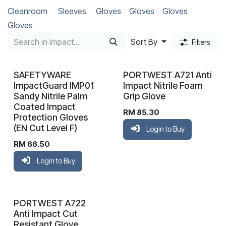
Cleanroom
Sleeves
Gloves
Gloves
Gloves
Gloves
Sort By
Filters
SAFETYWARE
PORTWEST A721 Anti
ImpactGuard IMP01
Impact Nitrile Foam
Sandy Nitrile Palm
Grip Glove
Coated Impact
RM
85.30
Protection Gloves
(EN Cut Level F)
Login to Buy
RM
66.50
Login to Buy
PORTWEST A722
Anti Impact Cut
Resistant Glove