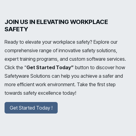
JOIN US IN ELEVATING WORKPLACE
SAFETY
Ready to elevate your workplace safety? Explore our
comprehensive range of innovative safety solutions,
expert training programs, and custom software services.
Click the “
Get Started Today”
button to discover how
Safetyware Solutions can help you achieve a safer and
more efficient work environment. Take the first step
towards safety excellence today!
Get Started Today !