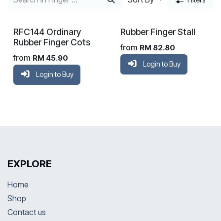
RFC144 Ordinary
Rubber Finger Stall
Rubber Finger Cots
from
RM
82.80
from
RM
45.90
Login to Buy
Login to Buy
EXPLORE
Home
Shop
Contact us