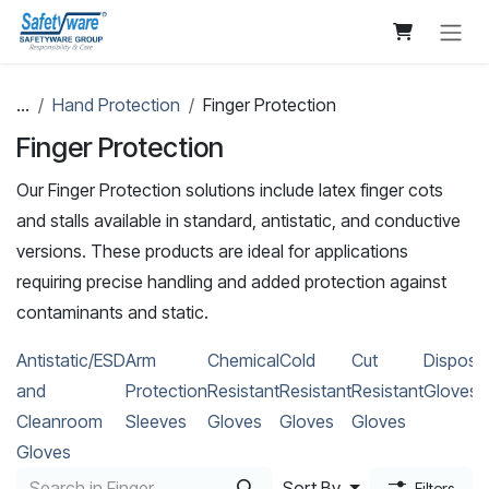
Skip to Content
...
Hand Protection
Finger Protection
Finger Protection
Our Finger Protection solutions include latex finger cots
and stalls available in standard, antistatic, and conductive
versions. These products are ideal for applications
requiring precise handling and added protection against
contaminants and static.
Antistatic/ESD
Arm
Chemical
Cold
Cut
Disposa
and
Protection
Resistant
Resistant
Resistant
Gloves
Cleanroom
Sleeves
Gloves
Gloves
Gloves
Gloves
Sort By
Filters