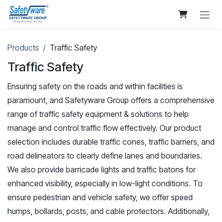
Skip to Content
Products
Traffic Safety
Traffic Safety
Ensuring safety on the roads and within facilities is
paramount, and Safetyware Group offers a comprehensive
range of traffic safety equipment & solutions to help
manage and control traffic flow effectively. Our product
selection includes durable traffic cones, traffic barriers, and
road delineators to clearly define lanes and boundaries.
We also provide barricade lights and traffic batons for
enhanced visibility, especially in low-light conditions. To
ensure pedestrian and vehicle safety, we offer speed
humps, bollards, posts, and cable protectors. Additionally,