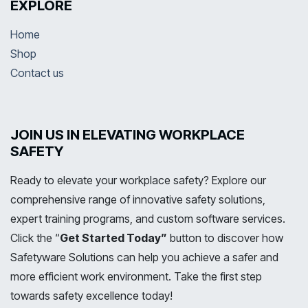
EXPLORE
Home
Shop
Contact us
JOIN US IN ELEVATING WORKPLACE
SAFETY
Ready to elevate your workplace safety? Explore our
comprehensive range of innovative safety solutions,
expert training programs, and custom software services.
Click the “
Get Started Today”
button to discover how
Safetyware Solutions can help you achieve a safer and
more efficient work environment. Take the first step
towards safety excellence today!