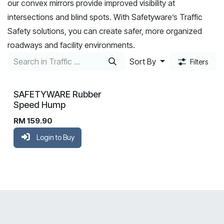
our convex mirrors provide improved visibility at
intersections and blind spots. With Safetyware’s Traffic
Safety solutions, you can create safer, more organized
roadways and facility environments.
Sort By
Filters
SAFETYWARE Rubber
Speed Hump
RM
159.90
Login to Buy