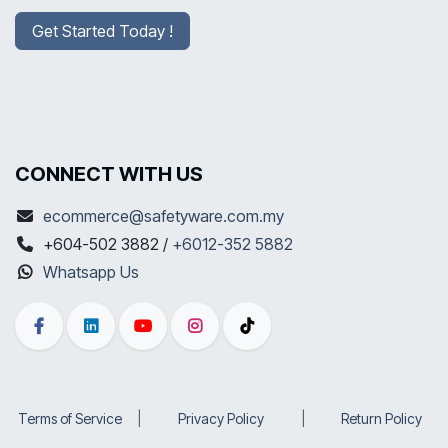
Get Started Today !
CONNECT WITH US
ecommerce@safetyware.com.my
+604-502 3882 /
+6012-352 5882
Whatsapp Us
Terms of Service
​|
Privacy Policy
​|
Return Policy