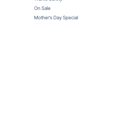
On Sale
Mother’s Day Special