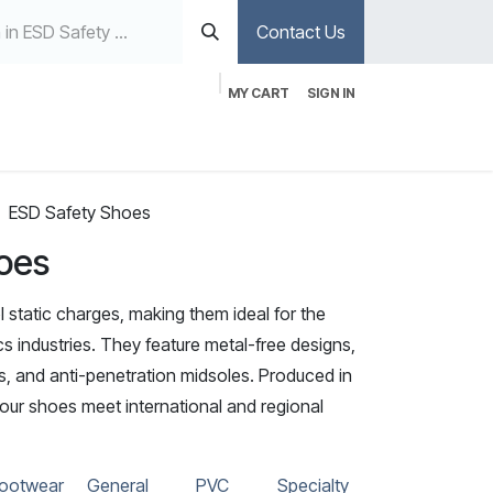
Contact Us
MY CART
SIGN IN
ESD Safety Shoes
oes
 static charges, making them ideal for the
 industries. They feature metal-free designs,
ps, and anti-penetration midsoles. Produced in
, our shoes meet international and regional
ootwear
General
PVC
Specialty