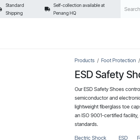
Standard
Self-collection available at
Shipping
Penang HQ
POLICIES
Products
Foot Protection
ESD Safety Sh
Our ESD Safety Shoes control
semiconductor and electronics
lightweight fiberglass toe ca
an ISO 9001-certified facility
standards.
Electric Shock
ESD
F