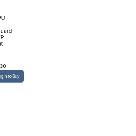
PU
Guard
KP
ut
.30
ogin to Buy