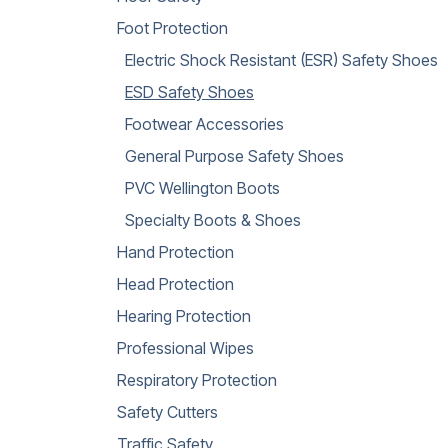
Foot Protection
Electric Shock Resistant (ESR) Safety Shoes
ESD Safety Shoes
Footwear Accessories
General Purpose Safety Shoes
PVC Wellington Boots
Specialty Boots & Shoes
Hand Protection
Head Protection
Hearing Protection
Professional Wipes
Respiratory Protection
Safety Cutters
Traffic Safety