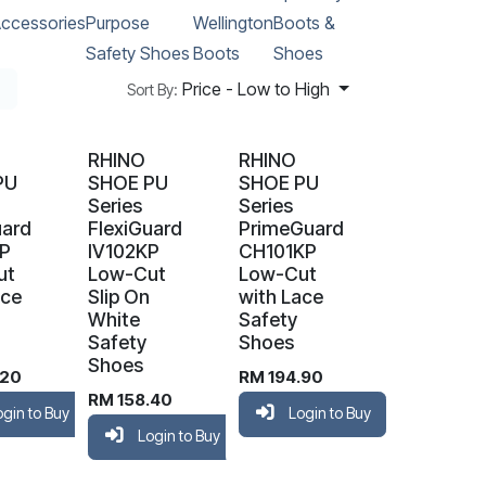
ccessories
Purpose
Wellington
Boots &
Safety Shoes
Boots
Shoes
Price - Low to High
Sort By:
RHINO
RHINO
PU
SHOE PU
SHOE PU
Series
Series
uard
FlexiGuard
PrimeGuard
KP
IV102KP
CH101KP
ut
Low-Cut
Low-Cut
ace
Slip On
with Lace
White
Safety
Safety
Shoes
Shoes
.20
RM
194.90
RM
158.40
ogin to Buy
Login to Buy
Login to Buy