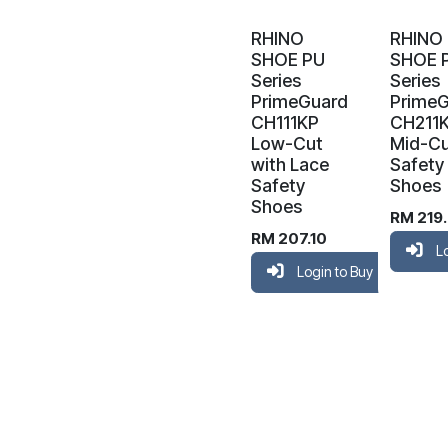
RHINO
RHINO
SHOE PU
SHOE 
Series
Series
PrimeGuard
Prime
CH111KP
CH211
Low-Cut
Mid-C
with Lace
Safety
Safety
Shoes
Shoes
RM
219
RM
207.10
L
Login to Buy