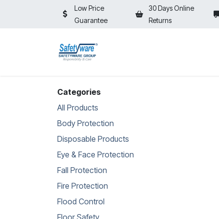
Skip to Content
Low Price
30 Days Online
Guarantee
Returns
HOME
SHOP
⚡ON SALE⚡
Categories
All Products
Body Protection
Disposable Products
Eye & Face Protection
Fall Protection
Fire Protection
Flood Control
Floor Safety