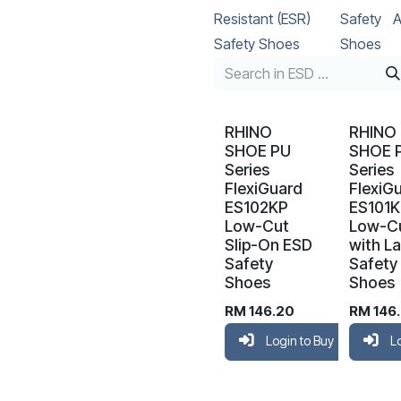
Resistant (ESR)
Safety
A
Safety Shoes
Shoes
RHINO
RHINO
SHOE PU
SHOE 
Series
Series
FlexiGuard
FlexiG
ES102KP
ES101
Low-Cut
Low-C
Slip-On ESD
with L
Safety
Safety
Shoes
Shoes
RM
146.20
RM
146
Login to Buy
L