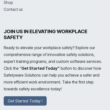
Shop
Contact us
JOIN US IN ELEVATING WORKPLACE
SAFETY
Ready to elevate your workplace safety? Explore our
comprehensive range of innovative safety solutions,
expert training programs, and custom software services.
Click the “
Get Started Today”
button to discover how
Safetyware Solutions can help you achieve a safer and
more efficient work environment. Take the first step
towards safety excellence today!
Get Started Today !