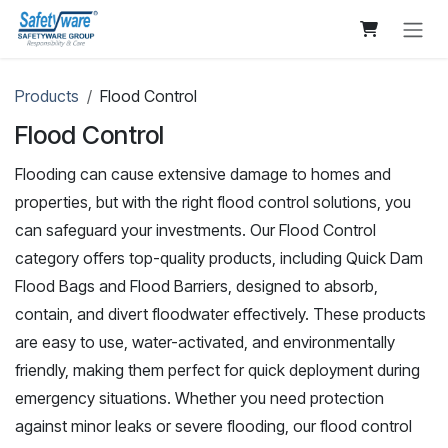
Skip to Content
Products
Flood Control
Flood Control
Flooding can cause extensive damage to homes and
properties, but with the right flood control solutions, you
can safeguard your investments. Our Flood Control
category offers top-quality products, including Quick Dam
Flood Bags and Flood Barriers, designed to absorb,
contain, and divert floodwater effectively. These products
are easy to use, water-activated, and environmentally
friendly, making them perfect for quick deployment during
emergency situations. Whether you need protection
against minor leaks or severe flooding, our flood control