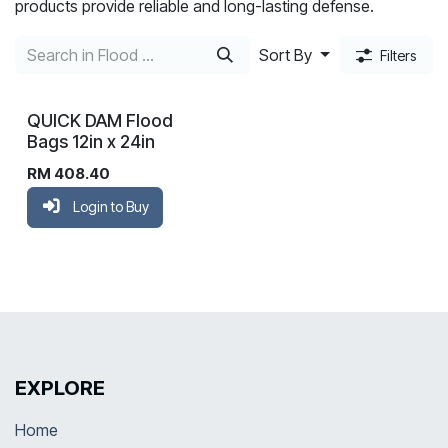
products provide reliable and long-lasting defense.
Sort By
Filters
QUICK DAM Flood
Bags 12in x 24in
RM
408.40
Login to Buy
EXPLORE
Home