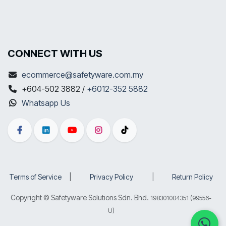
CONNECT WITH US
ecommerce@safetyware.com.my
+604-502 3882 /
+6012-352 5882
Whatsapp Us
Terms of Service
​|
Privacy Policy
​|
Return Policy
Copyright © Safetyware Solutions Sdn. Bhd.
198301004351 (99556-
U)