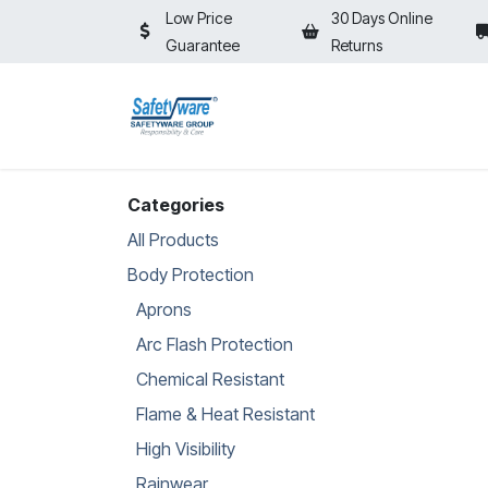
Skip to Content
Low Price
30 Days Online
Guarantee
Returns
HOME
SHOP
⚡ON SALE⚡
Categories
All Products
Body Protection
Aprons
Arc Flash Protection
Chemical Resistant
Flame & Heat Resistant
High Visibility
Rainwear