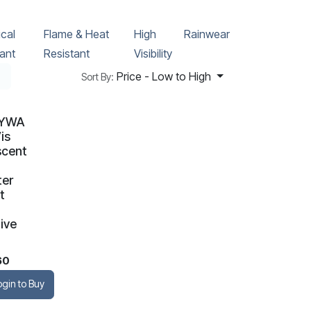
cal
Flame & Heat
High
Rainwear
ant
Resistant
Visibility
Price - Low to High
Sort By:
TYWA
is
scent
ter
t
ive
60
ogin to Buy