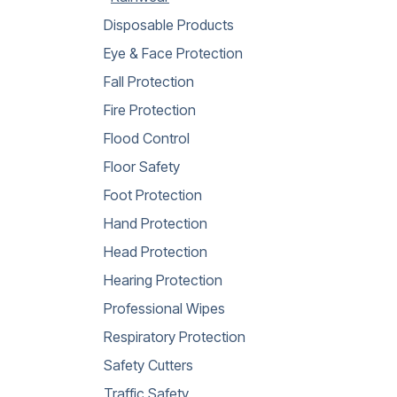
Disposable Products
Eye & Face Protection
Fall Protection
Fire Protection
Flood Control
Floor Safety
Foot Protection
Hand Protection
Head Protection
Hearing Protection
Professional Wipes
Respiratory Protection
Safety Cutters
Traffic Safety