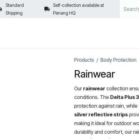
Standard
Self-collection available at
Shipping
Penang HQ
POLICIES
Products
Body Protection
Rainwear
Our
rainwear
collection ensu
conditions. The
Delta Plus 
protection against rain, while
silver reflective strips
provi
making it ideal for outdoor wo
durability and comfort, our r