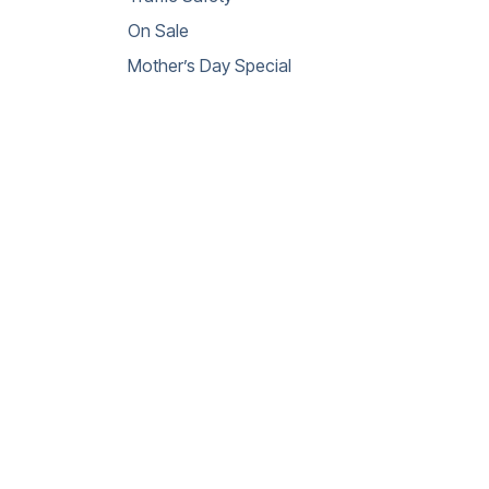
On Sale
Mother’s Day Special