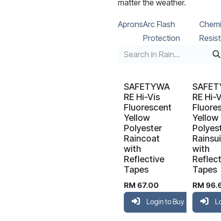
matter the weather.
Aprons
Arc Flash
Chemi
Protection
Resist
SAFETYWA
SAFE
RE Hi-Vis
RE Hi-V
Fluorescent
Fluore
Yellow
Yellow
Polyester
Polyes
Raincoat
Rainsui
with
with
Reflective
Reflect
Tapes
Tapes
RM
67.00
RM
96.
Login to Buy
L