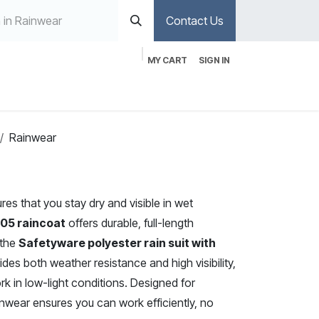
Contact Us
MY CART
SIGN IN
Rainwear
res that you stay dry and visible in wet
305 raincoat
offers durable, full-length
 the
Safetyware polyester rain suit with
des both weather resistance and high visibility,
rk in low-light conditions. Designed for
ainwear ensures you can work efficiently, no