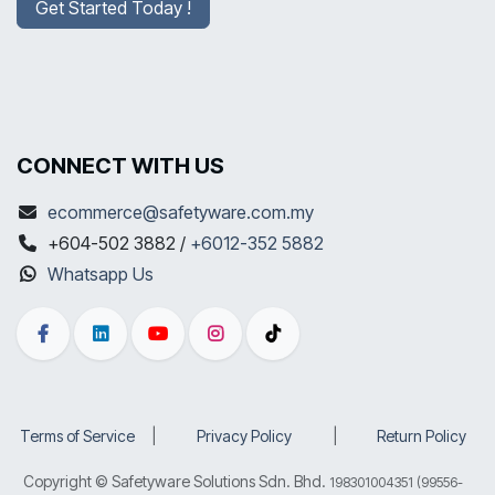
Get Started Today !
CONNECT WITH US
ecommerce@safetyware.com.my
+604-502 3882 /
+6012-352 5882
Whatsapp Us
Terms of Service
​|
Privacy Policy
​|
Return Policy
Copyright © Safetyware Solutions Sdn. Bhd.
198301004351 (99556-