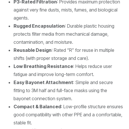
P3-Rated Filtration
: Provides maximum protection
against very fine dusts, mists, fumes, and biological
agents.
Rugged Encapsulation
: Durable plastic housing
protects filter media from mechanical damage,
contamination, and moisture.
Reusable Design
: Rated “R” for reuse in multiple
shifts (with proper storage and care).
Low Breathing Resistance
: Helps reduce user
fatigue and improve long-term comfort.
Easy Bayonet Attachment
: Simple and secure
fitting to 3M half and full-face masks using the
bayonet connection system.
Compact & Balanced
: Low-profile structure ensures
good compatibility with other PPE and a comfortable,
stable fit.