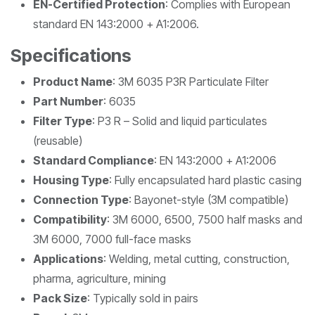
EN-Certified Protection
: Complies with European
standard EN 143:2000 + A1:2006.
Specifications
Product Name
: 3M 6035 P3R Particulate Filter
Part Number
: 6035
Filter Type
: P3 R – Solid and liquid particulates
(reusable)
Standard Compliance
: EN 143:2000 + A1:2006
Housing Type
: Fully encapsulated hard plastic casing
Connection Type
: Bayonet-style (3M compatible)
Compatibility
: 3M 6000, 6500, 7500 half masks and
3M 6000, 7000 full-face masks
Applications
: Welding, metal cutting, construction,
pharma, agriculture, mining
Pack Size
: Typically sold in pairs