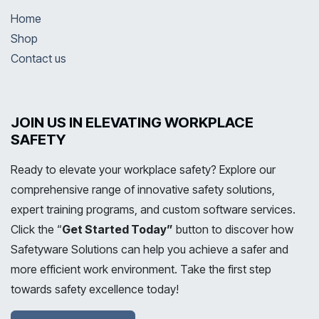
Home
Shop
Contact us
JOIN US IN ELEVATING WORKPLACE
SAFETY
Ready to elevate your workplace safety? Explore our
comprehensive range of innovative safety solutions,
expert training programs, and custom software services.
Click the “
Get Started Today”
button to discover how
Safetyware Solutions can help you achieve a safer and
more efficient work environment. Take the first step
towards safety excellence today!