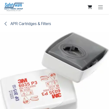
Skip to Content
APR Cartridges & Filters