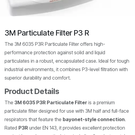
3M Particulate Filter P3 R
The 3M 6035 P3R Particulate Filter offers high-
performance protection against solid and liquid
particulates in a robust, encapsulated case. Ideal for tough
industrial environments, it combines P3-level filtration with
superior durability and comfort.
Product Details
The
3M 6035 P3R Particulate Filter
is a premium
particulate filter designed for use with 3M half and full-face
respirators that feature the
bayonet-style connection
.
Rated
P3R
under EN 143, it provides excellent protection