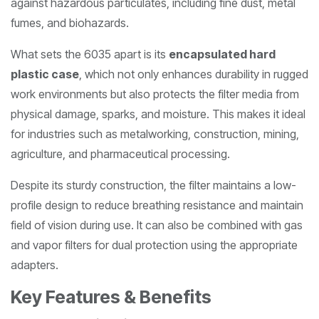
against hazardous particulates, including fine dust, metal
fumes, and biohazards.
What sets the 6035 apart is its
encapsulated hard
plastic case
, which not only enhances durability in rugged
work environments but also protects the filter media from
physical damage, sparks, and moisture. This makes it ideal
for industries such as metalworking, construction, mining,
agriculture, and pharmaceutical processing.
Despite its sturdy construction, the filter maintains a low-
profile design to reduce breathing resistance and maintain
field of vision during use. It can also be combined with gas
and vapor filters for dual protection using the appropriate
adapters.
Key Features & Benefits