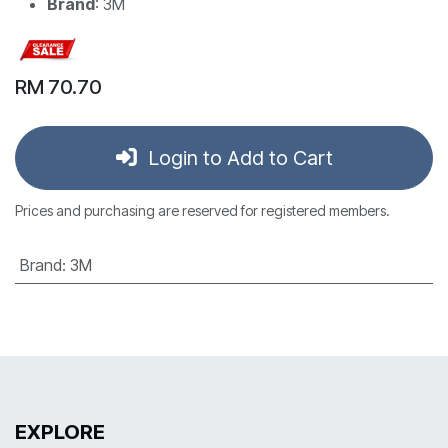
Brand
: 3M
RM
70.70
Login to Add to Cart
Prices and purchasing are reserved for registered members.
Brand
:
3M
EXPLORE