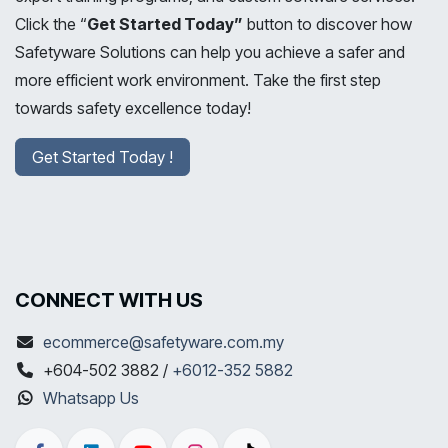
Click the “
Get Started Today”
button to discover how
Safetyware Solutions can help you achieve a safer and
more efficient work environment. Take the first step
towards safety excellence today!
Get Started Today !
CONNECT WITH US
ecommerce@safetyware.com.my
+604-502 3882 /
+6012-352 5882
Whatsapp Us