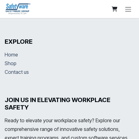
Skip to Content
EXPLORE
Home
Shop
Contact us
JOIN US IN ELEVATING WORKPLACE
SAFETY
Ready to elevate your workplace safety? Explore our
comprehensive range of innovative safety solutions,
expert training programs, and custom software services.