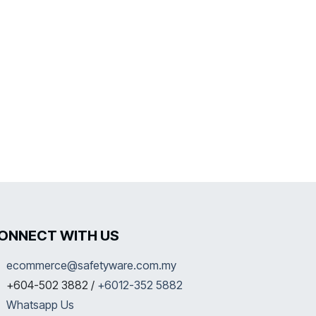
ONNECT WITH US
ecommerce@safetyware.com.my
+604-502 3882 /
+6012-352 5882
Whatsapp Us