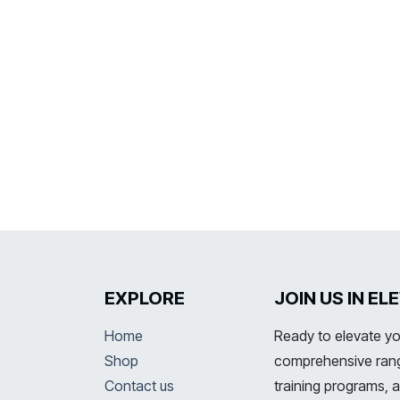
EXPLORE
JOIN US IN E
Home
Ready to elevate yo
Shop
comprehensive range
Contact us
training programs, 