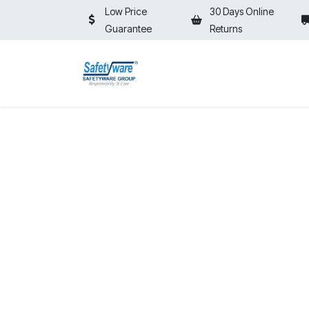
Skip to Content
Low Price
30 Days Online
Guarantee
Returns
HOME
SHOP
⚡ON SALE⚡