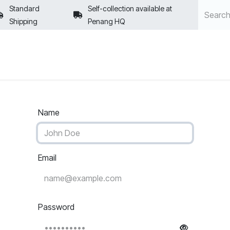
Standard
Self-collection available at
Shipping
Penang HQ
POLICIES
Name
Email
Password