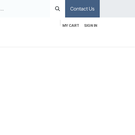
Contact Us
MY CART
SIGN IN