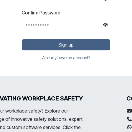
Confirm Password
Sign up
Already have an account?
LEVATING WORKPLACE SAFETY
C
ur workplace safety? Explore our
 of innovative safety solutions, expert
and custom software services. Click the