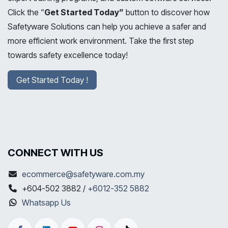
Click the “
Get Started Today”
button to discover how
Safetyware Solutions can help you achieve a safer and
more efficient work environment. Take the first step
towards safety excellence today!
Get Started Today !
CONNECT WITH US
ecommerce@safetyware.com.my
+604-502 3882 /
+6012-352 5882
Whatsapp Us