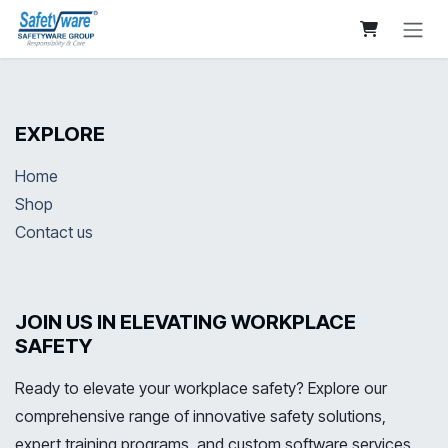
Skip to Content
EXPLORE
Home
Shop
Contact us
JOIN US IN ELEVATING WORKPLACE
SAFETY
Ready to elevate your workplace safety? Explore our
comprehensive range of innovative safety solutions,
expert training programs, and custom software services.