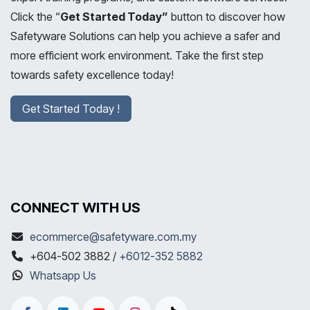
Click the “
Get Started Today”
button to discover how
Safetyware Solutions can help you achieve a safer and
more efficient work environment. Take the first step
towards safety excellence today!
Get Started Today !
CONNECT WITH US
ecommerce@safetyware.com.my
+604-502 3882 /
+6012-352 5882
Whatsapp Us