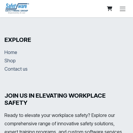
Skip to Content
EXPLORE
Home
Shop
Contact us
JOIN US IN ELEVATING WORKPLACE
SAFETY
Ready to elevate your workplace safety? Explore our
comprehensive range of innovative safety solutions,
expert training programs, and custom software services.