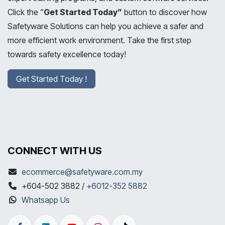
Click the “
Get Started Today”
button to discover how
Safetyware Solutions can help you achieve a safer and
more efficient work environment. Take the first step
towards safety excellence today!
Get Started Today !
CONNECT WITH US
ecommerce@safetyware.com.my
+604-502 3882 /
+6012-352 5882
Whatsapp Us