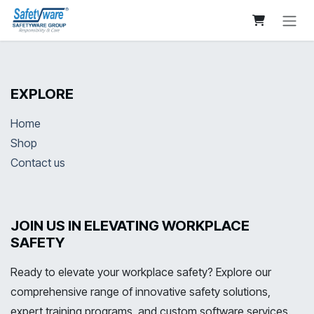
Skip to Content
EXPLORE
Home
Shop
Contact us
JOIN US IN ELEVATING WORKPLACE
SAFETY
Ready to elevate your workplace safety? Explore our
comprehensive range of innovative safety solutions,
expert training programs, and custom software services.