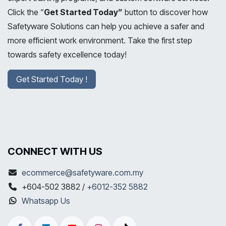
Click the “
Get Started Today”
button to discover how
Safetyware Solutions can help you achieve a safer and
more efficient work environment. Take the first step
towards safety excellence today!
Get Started Today !
CONNECT WITH US
ecommerce@safetyware.com.my
+604-502 3882 /
+6012-352 5882
Whatsapp Us