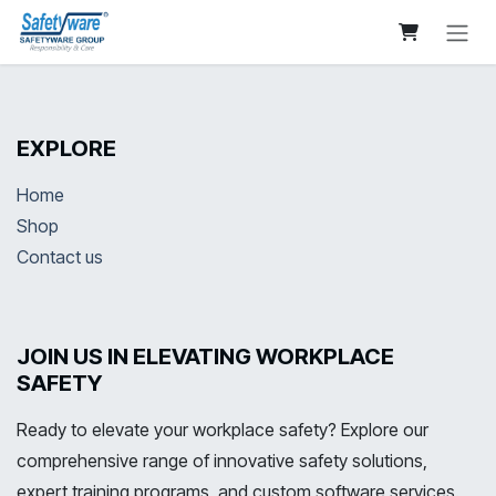
Skip to Content
EXPLORE
Home
Shop
Contact us
JOIN US IN ELEVATING WORKPLACE
SAFETY
Ready to elevate your workplace safety? Explore our
comprehensive range of innovative safety solutions,
expert training programs, and custom software services.