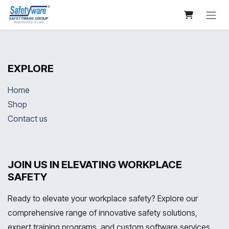
Skip to Content
EXPLORE
Home
Shop
Contact us
JOIN US IN ELEVATING WORKPLACE
SAFETY
Ready to elevate your workplace safety? Explore our
comprehensive range of innovative safety solutions,
expert training programs, and custom software services.