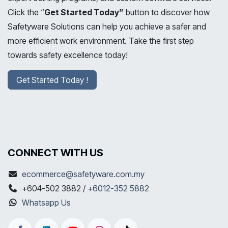
Click the “
Get Started Today”
button to discover how
Safetyware Solutions can help you achieve a safer and
more efficient work environment. Take the first step
towards safety excellence today!
Get Started Today !
CONNECT WITH US
ecommerce@safetyware.com.my
+604-502 3882 /
+6012-352 5882
Whatsapp Us