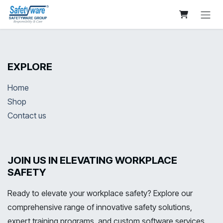
Skip to Content
EXPLORE
Home
Shop
Contact us
JOIN US IN ELEVATING WORKPLACE
SAFETY
Ready to elevate your workplace safety? Explore our
comprehensive range of innovative safety solutions,
expert training programs, and custom software services.