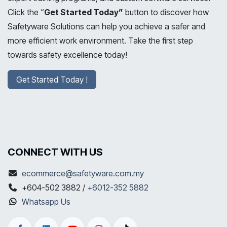
Click the “
Get Started Today”
button to discover how
Safetyware Solutions can help you achieve a safer and
more efficient work environment. Take the first step
towards safety excellence today!
Get Started Today !
CONNECT WITH US
ecommerce@safetyware.com.my
+604-502 3882 /
+6012-352 5882
Whatsapp Us