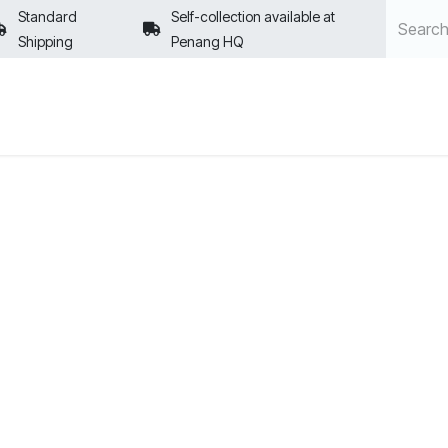
Standard
Self-collection available at
Shipping
Penang HQ
POLICIES