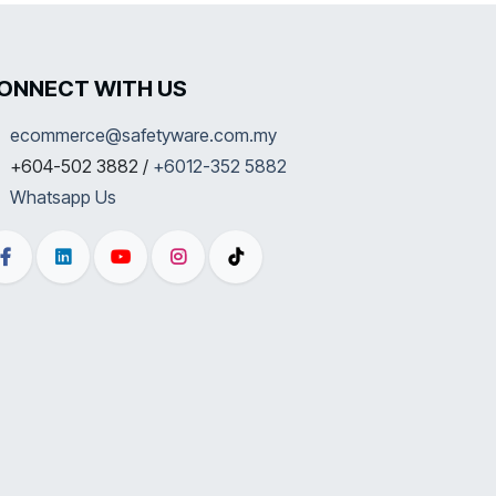
ONNECT WITH US
ecommerce@safetyware.com.my
+604-502 3882 /
+6012-352 5882
Whatsapp Us