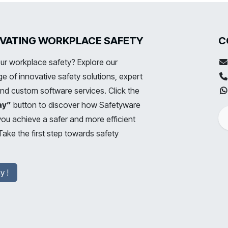
LEVATING WORKPLACE SAFETY
C
ur workplace safety? Explore our
 of innovative safety solutions, expert
and custom software services. Click the
ay”
button to discover how Safetyware
you achieve a safer and more efficient
ake the first step towards safety
y !