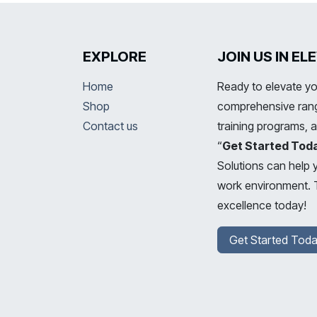
EXPLORE
JOIN US IN E
Home
Ready to elevate yo
Shop
comprehensive range
Contact us
training programs, 
“
Get Started Tod
Solutions can help 
work environment. T
excellence today!
Get Started Toda