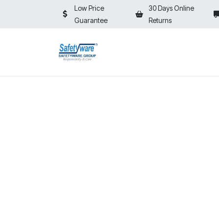
Skip to Content
Low Price
30 Days Online
Guarantee
Returns
HOME
SHOP
⚡ON SALE⚡