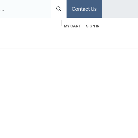
Contact Us
MY CART
SIGN IN