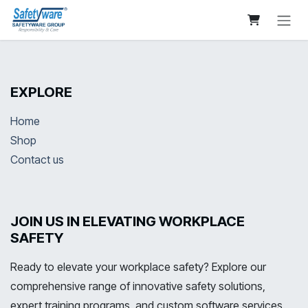
Skip to Content
EXPLORE
Home
Shop
Contact us
JOIN US IN ELEVATING WORKPLACE
SAFETY
Ready to elevate your workplace safety? Explore our
comprehensive range of innovative safety solutions,
expert training programs, and custom software services.