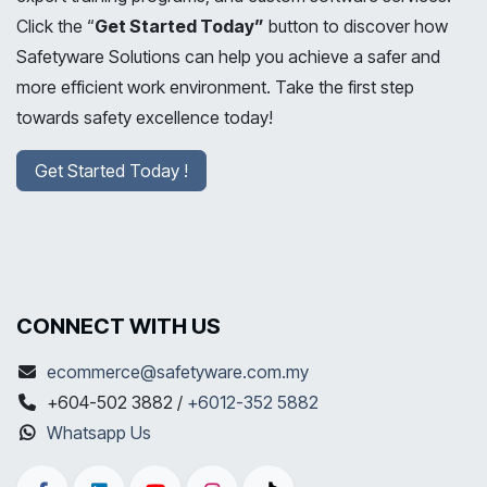
Click the “
Get Started Today”
button to discover how
Safetyware Solutions can help you achieve a safer and
more efficient work environment. Take the first step
towards safety excellence today!
Get Started Today !
CONNECT WITH US
ecommerce@safetyware.com.my
+604-502 3882 /
+6012-352 5882
Whatsapp Us