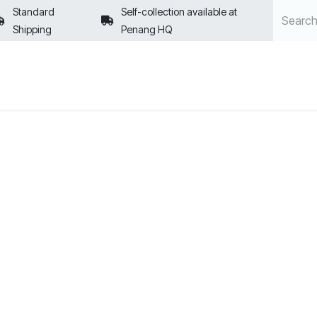
Standard
Self-collection available at
Shipping
Penang HQ
POLICIES