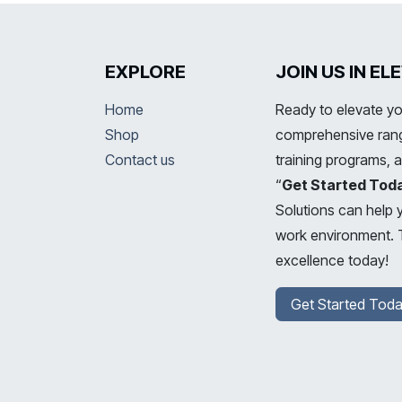
EXPLORE
JOIN US IN E
Home
Ready to elevate yo
Shop
comprehensive range
Contact us
training programs, 
“
Get Started Tod
Solutions can help 
work environment. T
excellence today!
Get Started Toda