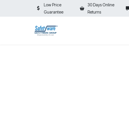
Skip to Content
Low Price
30 Days Online
Guarantee
Returns
HOME
SHOP
⚡ON SALE⚡