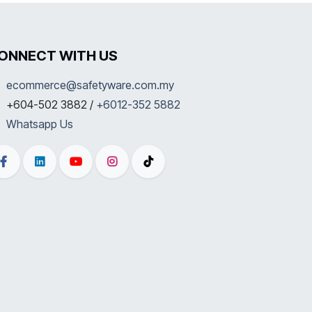
ONNECT WITH US
ecommerce@safetyware.com.my
+604-502 3882 /
+6012-352 5882
Whatsapp Us