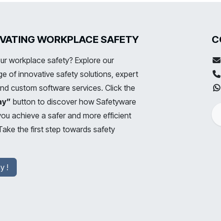
LEVATING WORKPLACE SAFETY
C
ur workplace safety? Explore our
 of innovative safety solutions, expert
and custom software services. Click the
ay”
button to discover how Safetyware
you achieve a safer and more efficient
ake the first step towards safety
y !