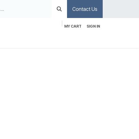
Contact Us
MY CART
SIGN IN