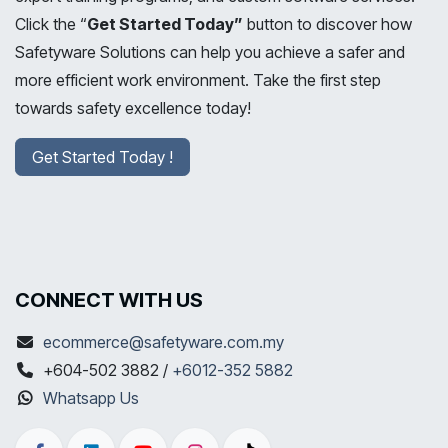
Click the “
Get Started Today”
button to discover how
Safetyware Solutions can help you achieve a safer and
more efficient work environment. Take the first step
towards safety excellence today!
Get Started Today !
CONNECT WITH US
ecommerce@safetyware.com.my
+604-502 3882 /
+6012-352 5882
Whatsapp Us