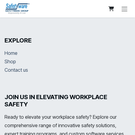
Skip to Content
EXPLORE
Home
Shop
Contact us
JOIN US IN ELEVATING WORKPLACE
SAFETY
Ready to elevate your workplace safety? Explore our
comprehensive range of innovative safety solutions,
expert training programs, and custom software services.