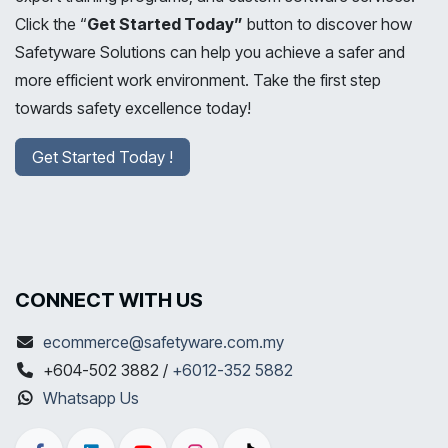
Click the “
Get Started Today”
button to discover how
Safetyware Solutions can help you achieve a safer and
more efficient work environment. Take the first step
towards safety excellence today!
Get Started Today !
CONNECT WITH US
ecommerce@safetyware.com.my
+604-502 3882 /
+6012-352 5882
Whatsapp Us