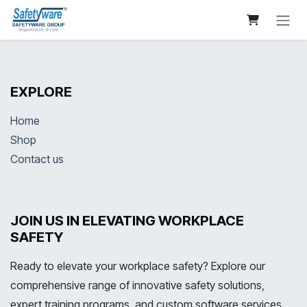
Skip to Content
EXPLORE
Home
Shop
Contact us
JOIN US IN ELEVATING WORKPLACE
SAFETY
Ready to elevate your workplace safety? Explore our
comprehensive range of innovative safety solutions,
expert training programs, and custom software services.