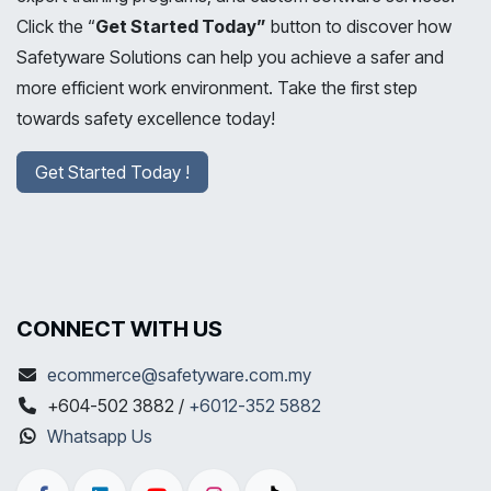
Click the “
Get Started Today”
button to discover how
Safetyware Solutions can help you achieve a safer and
more efficient work environment. Take the first step
towards safety excellence today!
Get Started Today !
CONNECT WITH US
ecommerce@safetyware.com.my
+604-502 3882 /
+6012-352 5882
Whatsapp Us