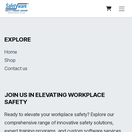
Skip to Content
EXPLORE
Home
Shop
Contact us
JOIN US IN ELEVATING WORKPLACE
SAFETY
Ready to elevate your workplace safety? Explore our
comprehensive range of innovative safety solutions,
expert training programs, and custom software services.