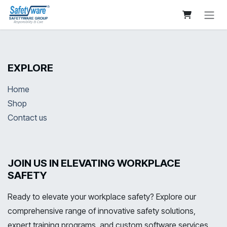
Skip to Content
EXPLORE
Home
Shop
Contact us
JOIN US IN ELEVATING WORKPLACE
SAFETY
Ready to elevate your workplace safety? Explore our
comprehensive range of innovative safety solutions,
expert training programs, and custom software services.