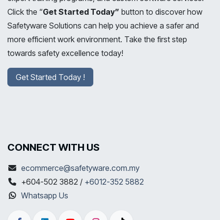
Click the “
Get Started Today”
button to discover how
Safetyware Solutions can help you achieve a safer and
more efficient work environment. Take the first step
towards safety excellence today!
Get Started Today !
CONNECT WITH US
ecommerce@safetyware.com.my
+604-502 3882 /
+6012-352 5882
Whatsapp Us