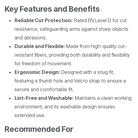
Key Features and Benefits
Reliable Cut Protection:
Rated EN Level D for cut
resistance, safeguarding arms against sharp objects
and abrasions.
Durable and Flexible:
Made from high-quality cut-
resistant fibers, providing both durability and flexibility
for freedom of movement.
Ergonomic Design:
Designed with a snug fit,
featuring a thumb hole and Velcro strap to ensure a
secure and comfortable fit.
Lint-Free and Washable:
Maintains a clean working
environment, and its washable design ensures
extended use.
Recommended For