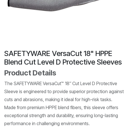
SAFETYWARE VersaCut 18" HPPE
Blend Cut Level D Protective Sleeves
Product Details
The SAFETYWARE VersaCut™ 18″ Cut Level D Protective
Sleeve is engineered to provide superior protection against
cuts and abrasions, making it ideal for high-risk tasks.
Made from premium HPPE blend fibers, this sleeve offers
exceptional strength and durability, ensuring long-lasting
performance in challenging environments.