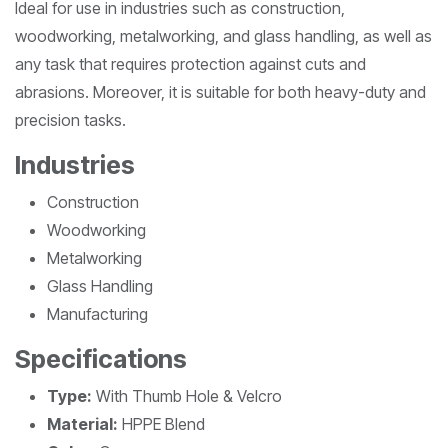
Ideal for use in industries such as construction,
woodworking, metalworking, and glass handling, as well as
any task that requires protection against cuts and
abrasions. Moreover, it is suitable for both heavy-duty and
precision tasks.
Industries
Construction
Woodworking
Metalworking
Glass Handling
Manufacturing
Specifications
Type:
With Thumb Hole & Velcro
Material:
HPPE Blend