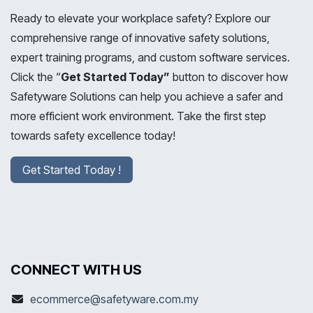
Ready to elevate your workplace safety? Explore our
comprehensive range of innovative safety solutions,
expert training programs, and custom software services.
Click the “
Get Started Today”
button to discover how
Safetyware Solutions can help you achieve a safer and
more efficient work environment. Take the first step
towards safety excellence today!
Get Started Today !
CONNECT WITH US
ecommerce@safetyware.com.my