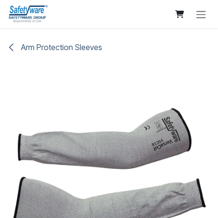
Skip to Content
Arm Protection Sleeves