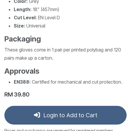
Color:
Grey
Length:
18” (457mm)
Cut Level:
EN Level D
Size:
Universal
Packaging
These gloves come in 1 pair per printed polybag and 120
pairs make up a carton.
Approvals
EN388:
Certified for mechanical and cut protection.
RM
39.80
Login to Add to Cart
Prices and purchasing are reserved for registered members.