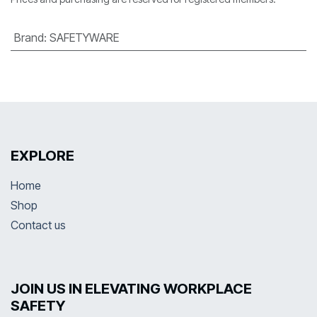
Brand
:
SAFETYWARE
EXPLORE
Home
Shop
Contact us
JOIN US IN ELEVATING WORKPLACE
SAFETY