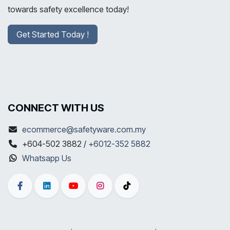
towards safety excellence today!
Get Started Today !
CONNECT WITH US
ecommerce@safetyware.com.my
+604-502 3882 /
+6012-352 5882
Whatsapp Us