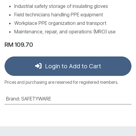
Industrial safety storage of insulating gloves
Field technicians handling PPE equipment
Workplace PPE organization and transport
Maintenance, repair, and operations (MRO) use
RM
109.70
Login to Add to Cart
Prices and purchasing are reserved for registered members.
Brand
:
SAFETYWARE