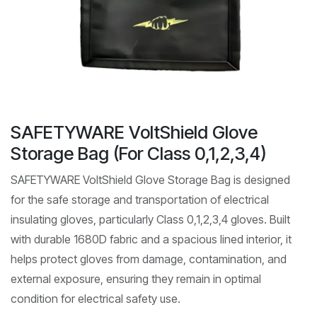
SAFETYWARE VoltShield Glove
Storage Bag (For Class 0,1,2,3,4)
SAFETYWARE VoltShield Glove Storage Bag is designed
for the safe storage and transportation of electrical
insulating gloves, particularly Class 0,1,2,3,4 gloves. Built
with durable 1680D fabric and a spacious lined interior, it
helps protect gloves from damage, contamination, and
external exposure, ensuring they remain in optimal
condition for electrical safety use.