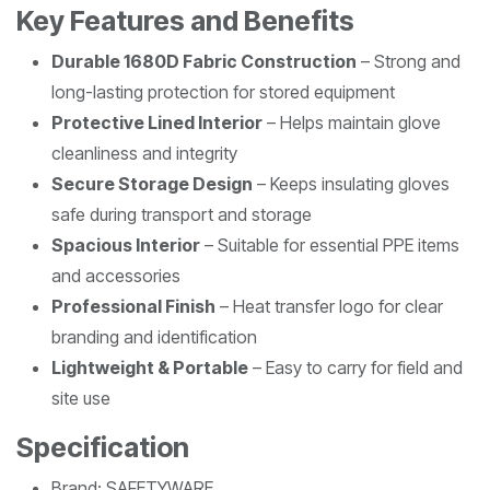
Key Features and Benefits
Durable 1680D Fabric Construction
– Strong and
long-lasting protection for stored equipment
Protective Lined Interior
– Helps maintain glove
cleanliness and integrity
Secure Storage Design
– Keeps insulating gloves
safe during transport and storage
Spacious Interior
– Suitable for essential PPE items
and accessories
Professional Finish
– Heat transfer logo for clear
branding and identification
Lightweight & Portable
– Easy to carry for field and
site use
Specification
Brand: SAFETYWARE