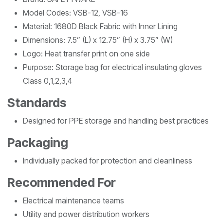
Model Codes: VSB-12, VSB-16
Material: 1680D Black Fabric with Inner Lining
Dimensions: 7.5” (L) x 12.75” (H) x 3.75” (W)
Logo: Heat transfer print on one side
Purpose: Storage bag for electrical insulating gloves
Class 0,1,2,3,4
Standards
Designed for PPE storage and handling best practices
Packaging
Individually packed for protection and cleanliness
Recommended For
Electrical maintenance teams
Utility and power distribution workers