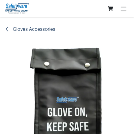
Skip to Content
Gloves Accessories