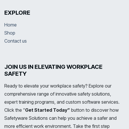
EXPLORE
Home
Shop
Contact us
JOIN US IN ELEVATING WORKPLACE
SAFETY
Ready to elevate your workplace safety? Explore our
comprehensive range of innovative safety solutions,
expert training programs, and custom software services.
Click the “
Get Started Today”
button to discover how
Safetyware Solutions can help you achieve a safer and
more efficient work environment. Take the first step