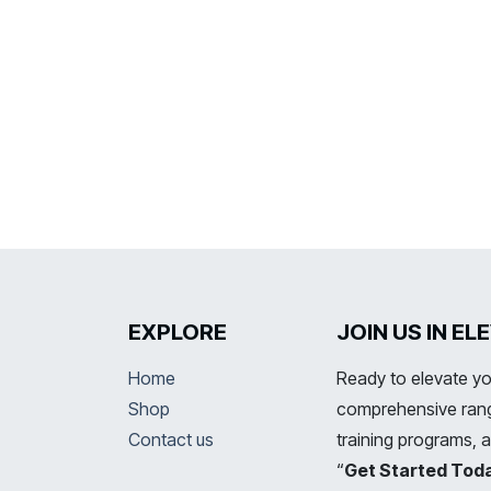
EXPLORE
JOIN US IN E
Home
Ready to elevate yo
Shop
comprehensive range
Contact us
training programs, 
“
Get Started Tod