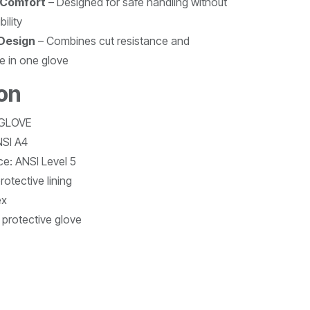
 Comfort
– Designed for safe handling without
ility
 Design
– Combines cut resistance and
e in one glove
ion
 GLOVE
NSI A4
e: ANSI Level 5
otective lining
ex
 protective glove