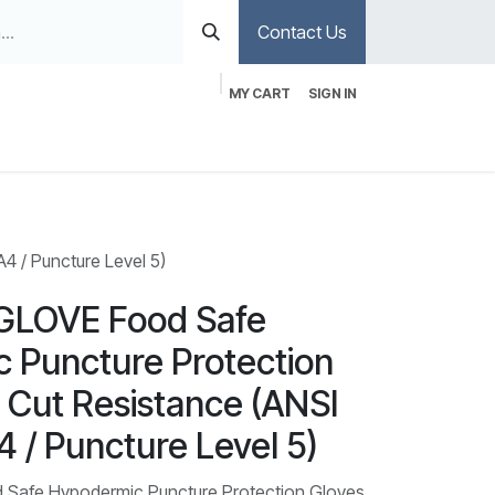
Contact Us
MY CART
SIGN IN
 / Puncture Level 5)
GLOVE Food Safe
 Puncture Protection
 Cut Resistance (ANSI
4 / Puncture Level 5)
Safe Hypodermic Puncture Protection Gloves