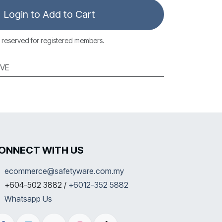
Login to Add to Cart
 reserved for registered members.
VE
ONNECT WITH US
ecommerce@safetyware.com.my
+604-502 3882 /
+6012-352 5882
Whatsapp Us