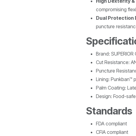
High Dexterity &
compromising flexib
Dual Protection
puncture resistanc
Specificat
Brand: SUPERIOR
Cut Resistance: A
Puncture Resistanc
Lining: Punkban™ pr
Palm Coating: Lat
Design: Food-safe
Standards
FDA compliant
CFIA compliant