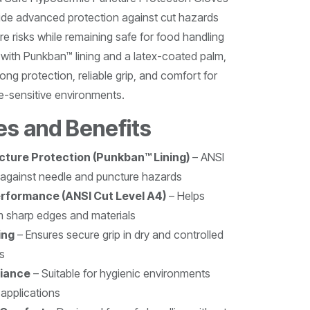
ide advanced protection against cut hazards
e risks while remaining safe for food handling
 with Punkban™ lining and a latex-coated palm,
ong protection, reliable grip, and comfort for
-sensitive environments.
es and Benefits
ture Protection (Punkban™ Lining)
– ANSI
 against needle and puncture hazards
erformance (ANSI Cut Level A4)
– Helps
m sharp edges and materials
ing
– Ensures secure grip in dry and controlled
s
iance
– Suitable for hygienic environments
applications