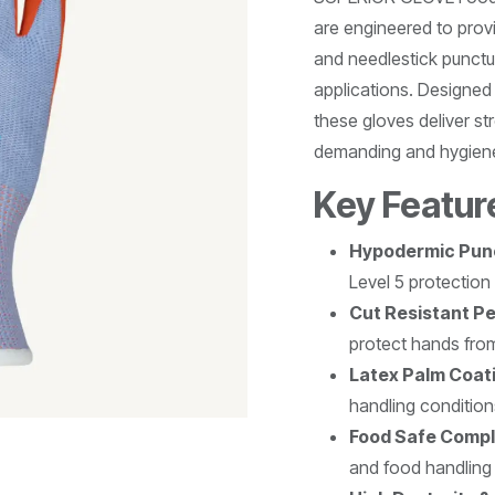
are engineered to prov
and needlestick punctur
applications. Designed
these gloves deliver str
demanding and hygiene
Key Featur
Hypodermic Punc
Level 5 protection
Cut Resistant P
protect hands fro
Latex Palm Coat
handling condition
Food Safe Compl
and food handling 