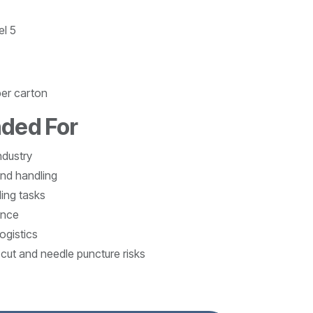
el 5
per carton
ded For
ndustry
nd handling
ing tasks
ance
ogistics
cut and needle puncture risks