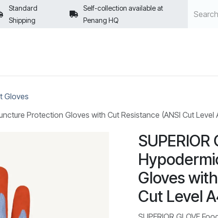
Standard
Self-collection available at
Shipping
Penang HQ
POLICIES
t Gloves
ure Protection Gloves with Cut Resistance (ANSI Cut Level A4
SUPERIOR 
Hypodermic
Gloves with
Cut Level A
SUPERIOR GLOVE Food 