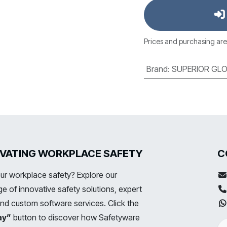
Prices and purchasing are
Brand
:
SUPERIOR GLO
LEVATING WORKPLACE SAFETY
C
ur workplace safety? Explore our
 of innovative safety solutions, expert
and custom software services. Click the
ay”
button to discover how Safetyware