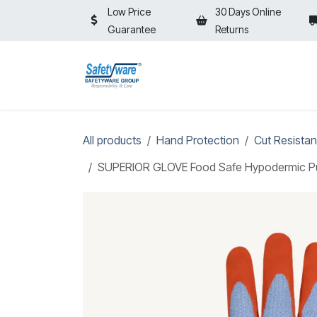
Skip to Content
Low Price
30 Days Online
Guarantee
Returns
HOME
SHOP
⚡ON SALE⚡
All products
Hand Protection
Cut Resistan
SUPERIOR GLOVE Food Safe Hypodermic Punct