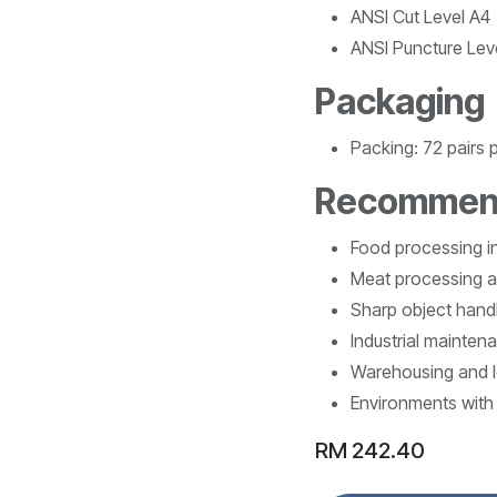
ANSI Cut Level A4
ANSI Puncture Lev
Packaging
Packing: 72 pairs 
Recommen
Food processing i
Meat processing a
Sharp object handl
Industrial mainten
Warehousing and l
Environments with 
RM
242.40