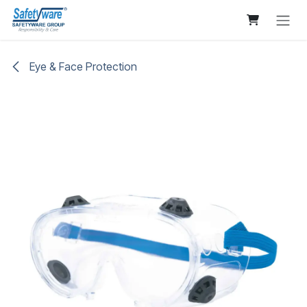
Skip to Content
Eye & Face Protection