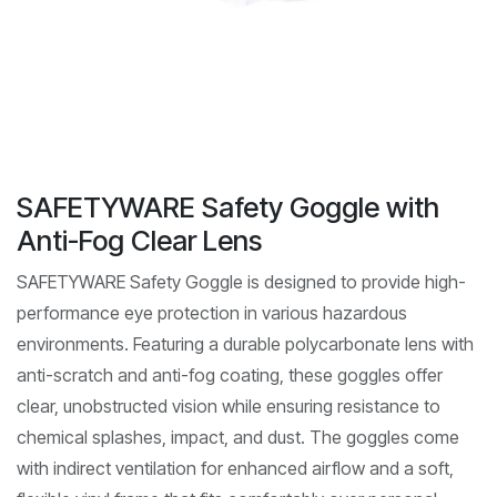
SAFETYWARE Safety Goggle with
Anti-Fog Clear Lens
SAFETYWARE Safety Goggle is designed to provide high-
performance eye protection in various hazardous
environments. Featuring a durable polycarbonate lens with
anti-scratch and anti-fog coating, these goggles offer
clear, unobstructed vision while ensuring resistance to
chemical splashes, impact, and dust. The goggles come
with indirect ventilation for enhanced airflow and a soft,