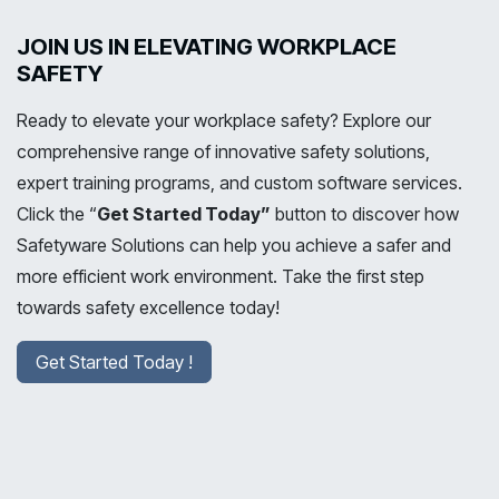
JOIN US IN ELEVATING WORKPLACE
SAFETY
Ready to elevate your workplace safety? Explore our
comprehensive range of innovative safety solutions,
expert training programs, and custom software services.
Click the “
Get Started Today”
button to discover how
Safetyware Solutions can help you achieve a safer and
more efficient work environment. Take the first step
towards safety excellence today!
Get Started Today !