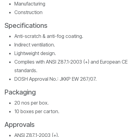
Manufacturing
Construction
Specifications
Anti-scratch & anti-fog coating.
Indirect ventilation.
Lightweight design.
Complies with ANSI Z87.1-2003 (+) and European CE
standards.
DOSH Approval No.: JKKP EW 267/07.
Packaging
20 nos per box.
10 boxes per carton.
Approvals
ANSI Z87.1-2003 (+).