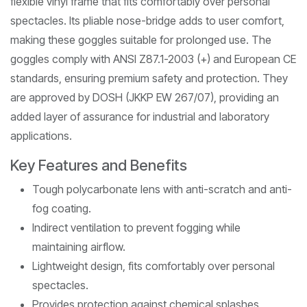
flexible vinyl frame that fits comfortably over personal
spectacles. Its pliable nose-bridge adds to user comfort,
making these goggles suitable for prolonged use. The
goggles comply with ANSI Z87.1-2003 (+) and European CE
standards, ensuring premium safety and protection. They
are approved by DOSH (JKKP EW 267/07), providing an
added layer of assurance for industrial and laboratory
applications.
Key Features and Benefits
Tough polycarbonate lens with anti-scratch and anti-
fog coating.
Indirect ventilation to prevent fogging while
maintaining airflow.
Lightweight design, fits comfortably over personal
spectacles.
Provides protection against chemical splashes,