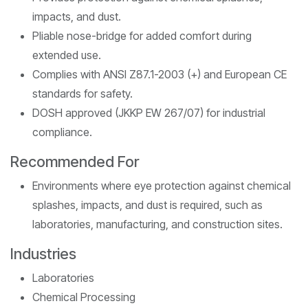
impacts, and dust.
Pliable nose-bridge for added comfort during
extended use.
Complies with ANSI Z87.1-2003 (+) and European CE
standards for safety.
DOSH approved (JKKP EW 267/07) for industrial
compliance.
Recommended For
Environments where eye protection against chemical
splashes, impacts, and dust is required, such as
laboratories, manufacturing, and construction sites.
Industries
Laboratories
Chemical Processing