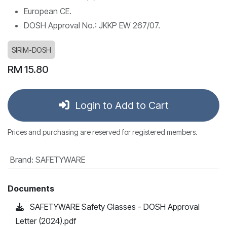
European CE.
DOSH Approval No.: JKKP EW 267/07.
SIRIM-DOSH
RM
15.80
Login to Add to Cart
Prices and purchasing are reserved for registered members.
Brand
:
SAFETYWARE
Documents
SAFETYWARE Safety Glasses - DOSH Approval
Letter (2024).pdf