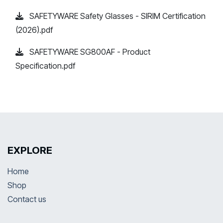
SAFETYWARE Safety Glasses - SIRIM Certification
(2026).pdf
SAFETYWARE SG800AF - Product
Specification.pdf
EXPLORE
Home
Shop
Contact us