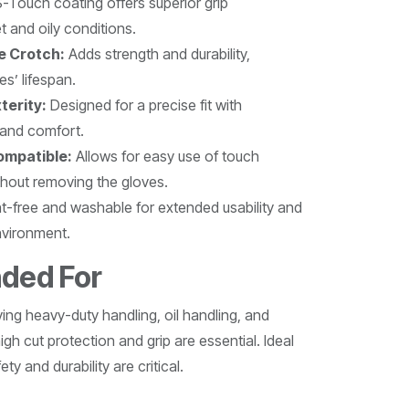
-Touch coating offers superior grip
 and oily conditions.
le Crotch:
Adds strength and durability,
s’ lifespan.
terity:
Designed for a precise fit with
y and comfort.
mpatible:
Allows for easy use of touch
thout removing the gloves.
t-free and washable for extended usability and
nvironment.
ded For
lving heavy-duty handling, oil handling, and
gh cut protection and grip are essential. Ideal
ty and durability are critical.