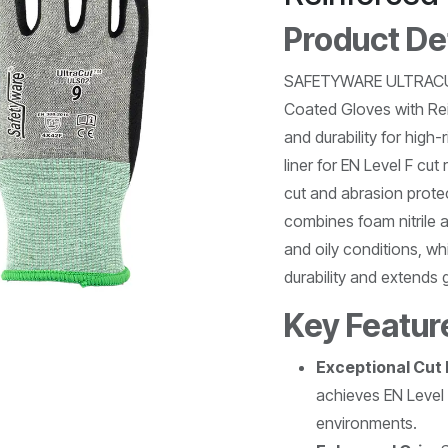
Product De
SAFETYWARE ULTRACUT
Coated Gloves with Rein
and durability for high
liner for EN Level F cu
cut and abrasion prote
combines foam nitrile a
and oily conditions, wh
durability and extends g
Key Featur
Exceptional Cut
achieves EN Level 
environments.