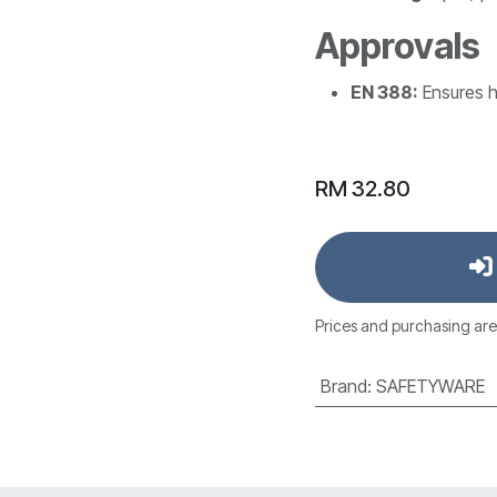
Approvals
EN 388:
Ensures h
RM
32.80
Prices and purchasing are
Brand
:
SAFETYWARE