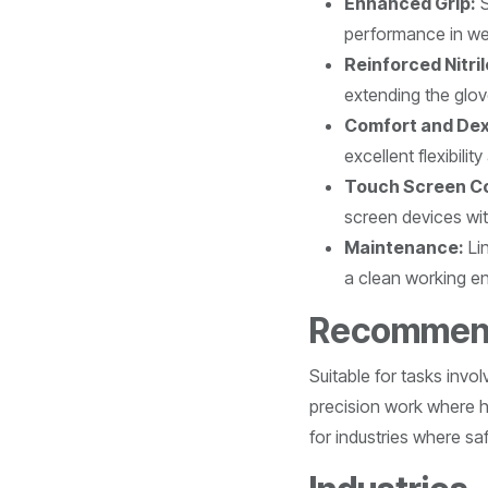
Enhanced Grip:
S
performance in wet
Reinforced Nitri
extending the glove
Comfort and Dex
excellent flexibilit
Touch Screen Co
screen devices wi
Maintenance:
Lin
a clean working e
Recommen
Suitable for tasks invo
precision work where hi
for industries where safe