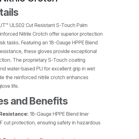
tails
™ ULS02 Cut Resistant S-Touch Palm
forced Nitrile Crotch offer superior protection
-risk tasks. Featuring an 18-Gauge HPPE Blend
t resistance, these gloves provide exceptional
ction. The proprietary S-Touch coating
nd water-based PU for excellent grip in wet
ile the reinforced nitrile crotch enhances
love life.
es and Benefits
 Resistance:
18-Gauge HPPE Blend liner
F cut protection, ensuring safety in hazardous