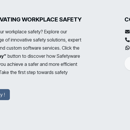
LEVATING WORKPLACE SAFETY
C
ur workplace safety? Explore our
 of innovative safety solutions, expert
and custom software services. Click the
ay”
button to discover how Safetyware
you achieve a safer and more efficient
ake the first step towards safety
y !