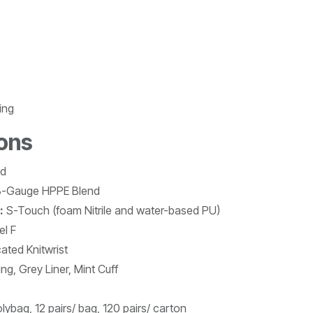
ing
ions
ed
-Gauge HPPE Blend
:
S-Touch (foam Nitrile and water-based PU)
el F
cated Knitwrist
ng, Grey Liner, Mint Cuff
olybag, 12 pairs/ bag, 120 pairs/ carton