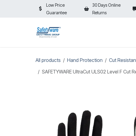
Skip to Content
Low Price
30 Days Online
Guarantee
Returns
HOME
SHOP
⚡ON SALE⚡
All products
Hand Protection
Cut Resistan
SAFETYWARE UltraCut ULS02 Level F Cut Res