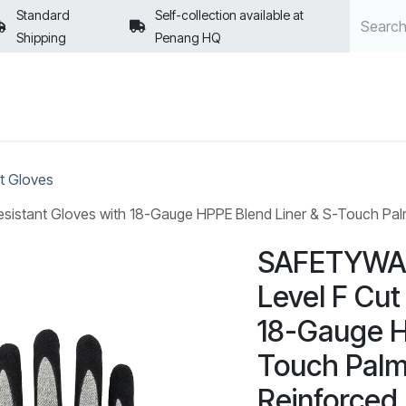
Standard
Self-collection available at
Shipping
Penang HQ
POLICIES
t Gloves
istant Gloves with 18-Gauge HPPE Blend Liner & S-Touch Palm 
SAFETYWAR
Level F Cut
18-Gauge H
Touch Palm
Reinforced 