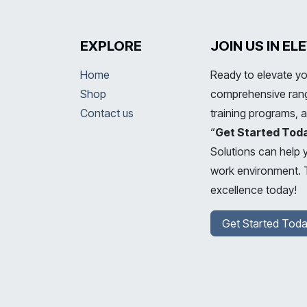
EXPLORE
JOIN US IN E
Home
Ready to elevate yo
Shop
comprehensive range
Contact us
training programs, 
“
Get Started Tod
Solutions can help 
work environment. T
excellence today!
Get Started Toda