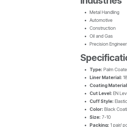
Industries
Metal Handling
Automotive
Construction
Oil and Gas
Precision Engineer
Specificat
Type:
Palm Coat
Liner Material:
18
Coating Material
Cut Level:
EN Lev
Cuff Style:
Elasti
Color:
Black Coati
Size:
7-10
Packing:
1 pair/ p