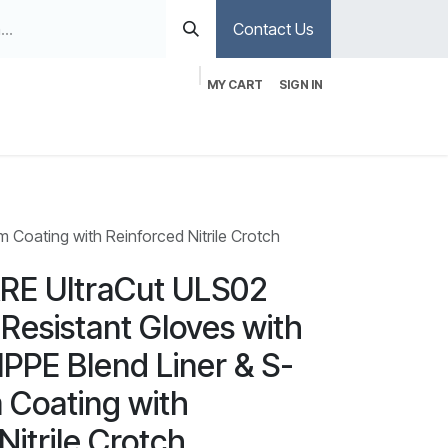
Contact Us
MY CART
SIGN IN
Coating with Reinforced Nitrile Crotch
E UltraCut ULS02
 Resistant Gloves with
PPE Blend Liner & S-
 Coating with
Nitrile Crotch