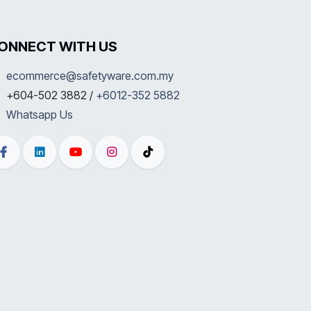
ONNECT WITH US
ecommerce@safetyware.com.my
+604-502 3882 /
+6012-352 5882
Whatsapp Us