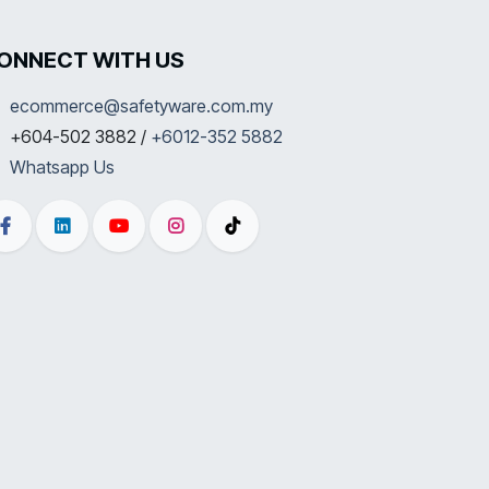
ONNECT WITH US
ecommerce@safetyware.com.my
+604-502 3882 /
+6012-352 5882
Whatsapp Us