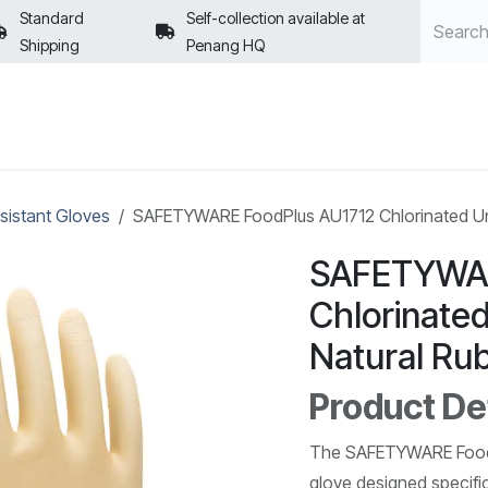
Standard
Self-collection available at
Shipping
Penang HQ
POLICIES
sistant Gloves
SAFETYWARE FoodPlus AU1712 Chlorinated Unl
SAFETYWAR
Chlorinate
Natural Ru
Product Det
The SAFETYWARE FoodPl
glove designed specific