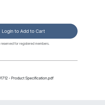
Login to Add to Cart
 reserved for registered members.
12 - Product Specification.pdf