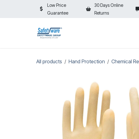
Skip to Content
Low Price
30 Days Online
Guarantee
Returns
HOME
SHOP
⚡ON SALE⚡
All products
Hand Protection
Chemical Re