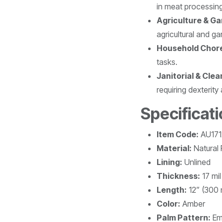
in meat processin
Agriculture & Ga
agricultural and ga
Household Chor
tasks.
Janitorial & Clea
requiring dexterity 
Specificati
Item Code:
AU171
Material:
Natural
Lining:
Unlined
Thickness:
17 mi
Length:
12” (300
Color:
Amber
Palm Pattern:
Em