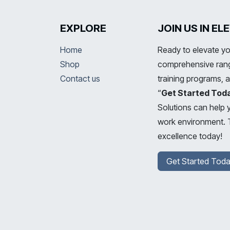
EXPLORE
JOIN US IN E
Home
Ready to elevate yo
Shop
comprehensive range
Contact us
training programs, 
“
Get Started Tod
Solutions can help 
work environment. T
excellence today!
Get Started Toda