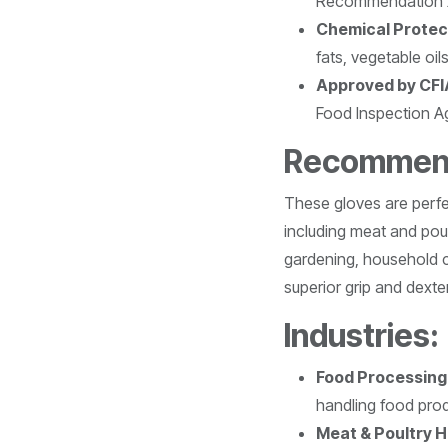
Recommendation 
Chemical Protec
fats, vegetable oil
Approved by CFI
Food Inspection A
Recommend
These gloves are perfec
including meat and poul
gardening, household c
superior grip and dexter
Industries:
Food Processing
handling food pro
Meat & Poultry H