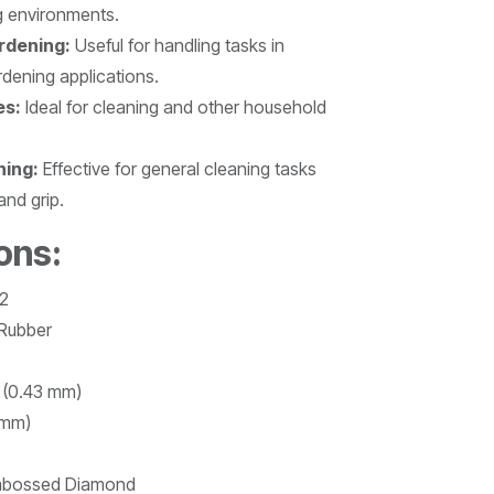
g environments.
rdening:
Useful for handling tasks in
rdening applications.
es:
Ideal for cleaning and other household
ning:
Effective for general cleaning tasks
and grip.
ons:
2
 Rubber
l (0.43 mm)
 mm)
bossed Diamond