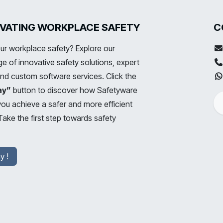
LEVATING WORKPLACE SAFETY
C
ur workplace safety? Explore our
 of innovative safety solutions, expert
and custom software services. Click the
ay”
button to discover how Safetyware
you achieve a safer and more efficient
ake the first step towards safety
y !