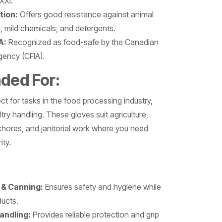
XXI.
tion:
Offers good resistance against animal
s, mild chemicals, and detergents.
A:
Recognized as food-safe by the Canadian
gency (CFIA).
ed For:
t for tasks in the food processing industry,
try handling. These gloves suit agriculture,
hores, and janitorial work where you need
ity.
 & Canning:
Ensures safety and hygiene while
ducts.
andling:
Provides reliable protection and grip