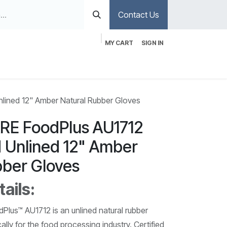
Contact Us
MY CART
SIGN IN
ined 12" Amber Natural Rubber Gloves
E FoodPlus AU1712
d Unlined 12" Amber
bber Gloves
ails:
us™ AU1712 is an unlined natural rubber
ally for the food processing industry. Certified