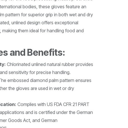
nternational bodies, these gloves feature an
pattern for superior grip in both wet and dry
ated, unlined design offers exceptional
ty, making them ideal for handling food and
es and Benefits:
ty:
Chlorinated unlined natural rubber provides
y and sensitivity for precise handling.
he embossed diamond palm pattern ensures
ther the gloves are used in wet or dry
ication:
Complies with US FDA CFR 21 PART
applications and is certified under the German
umer Goods Act, and German