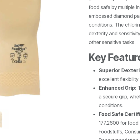
food safe by multiple i
embossed diamond palm 
conditions. The chlorin
dexterity and sensitivi
other sensitive tasks.
Key Featur
Superior Dexteri
excellent flexibilit
Enhanced Grip:
T
a secure grip, whe
conditions.
Food Safe Certif
177.2600 for food 
Foodstuffs, Cons