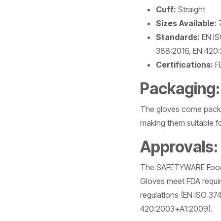
Cuff:
Straight
Sizes Available:
7
Standards:
EN IS
388:2016, EN 420
Certifications:
FD
Packaging:
The gloves come packe
making them suitable fo
Approvals:
The SAFETYWARE FoodPl
Gloves meet FDA requi
regulations (EN ISO 37
420:2003+A1:2009).