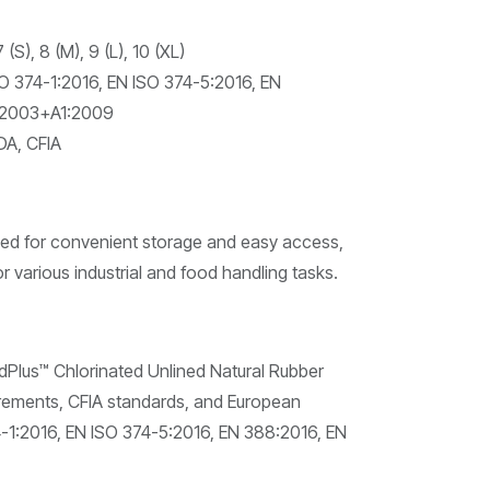
 (S), 8 (M), 9 (L), 10 (XL)
O 374-1:2016, EN ISO 374-5:2016, EN
:2003+A1:2009
A, CFIA
d for convenient storage and easy access,
r various industrial and food handling tasks.
us™ Chlorinated Unlined Natural Rubber
rements, CFIA standards, and European
4-1:2016, EN ISO 374-5:2016, EN 388:2016, EN