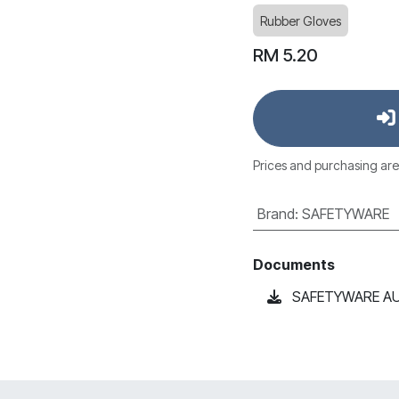
Rubber Gloves
RM
5.20
Prices and purchasing are
Brand
:
SAFETYWARE
Documents
SAFETYWARE AU17