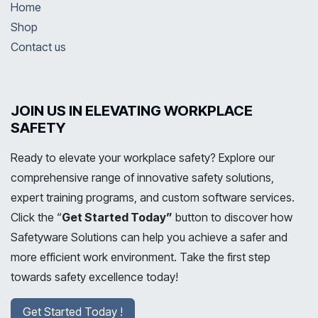
Home
Shop
Contact us
JOIN US IN ELEVATING WORKPLACE
SAFETY
Ready to elevate your workplace safety? Explore our
comprehensive range of innovative safety solutions,
expert training programs, and custom software services.
Click the “
Get Started Today”
button to discover how
Safetyware Solutions can help you achieve a safer and
more efficient work environment. Take the first step
towards safety excellence today!
Get Started Today !