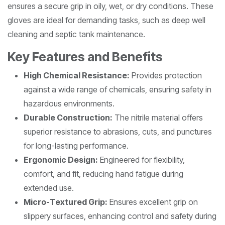
ensures a secure grip in oily, wet, or dry conditions. These
gloves are ideal for demanding tasks, such as deep well
cleaning and septic tank maintenance.
Key Features and Benefits
High Chemical Resistance:
Provides protection
against a wide range of chemicals, ensuring safety in
hazardous environments.
Durable Construction:
The nitrile material offers
superior resistance to abrasions, cuts, and punctures
for long-lasting performance.
Ergonomic Design:
Engineered for flexibility,
comfort, and fit, reducing hand fatigue during
extended use.
Micro-Textured Grip:
Ensures excellent grip on
slippery surfaces, enhancing control and safety during