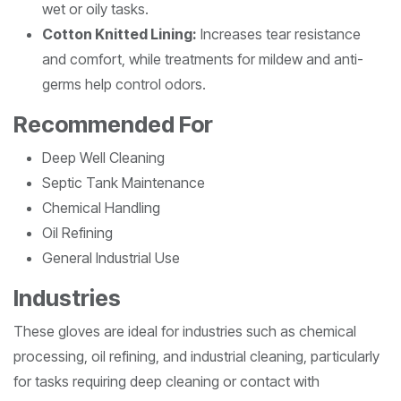
wet or oily tasks.
Cotton Knitted Lining:
Increases tear resistance
and comfort, while treatments for mildew and anti-
germs help control odors.
Recommended For
Deep Well Cleaning
Septic Tank Maintenance
Chemical Handling
Oil Refining
General Industrial Use
Industries
These gloves are ideal for industries such as chemical
processing, oil refining, and industrial cleaning, particularly
for tasks requiring deep cleaning or contact with