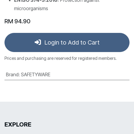
microorganisms
RM
94.90
Login to Add to Cart
Prices and purchasing are reserved for registered members.
Brand
:
SAFETYWARE
EXPLORE