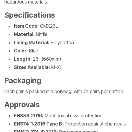
hazardous materials.
Specifications
Item Code:
CMX26L
Material:
Nitrile
Lining Material:
Polycotton
Color:
Blue
Length:
26″ (660mm)
Sizes Available:
M-XL
Packaging
Each pair is packed in a polybag, with 72 pairs per carton.
Approvals
EN388:2016:
Mechanical risks protection
EN374-1:2016 Type B:
Protection against chemicals
EN ISO 374-5:2016:
Protection against