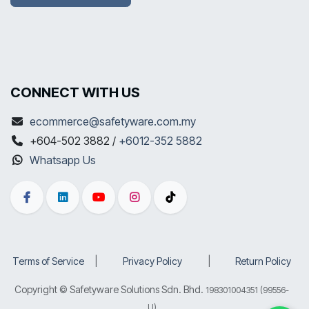
CONNECT WITH US
ecommerce@safetyware.com.my
+604-502 3882 /
+6012-352 5882
Whatsapp Us
Terms of Service
​|
Privacy Policy
​|
Return Policy
Copyright © Safetyware Solutions Sdn. Bhd.
198301004351 (99556-
U)