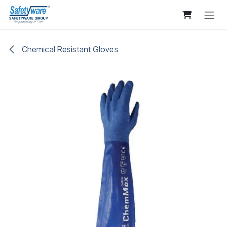
Skip to Content
Chemical Resistant Gloves