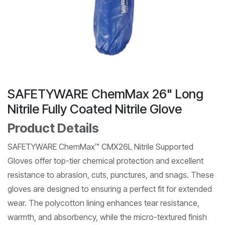
SAFETYWARE ChemMax 26" Long
Nitrile Fully Coated Nitrile Glove
Product Details
SAFETYWARE ChemMax™ CMX26L Nitrile Supported
Gloves offer top-tier chemical protection and excellent
resistance to abrasion, cuts, punctures, and snags. These
gloves are designed to ensuring a perfect fit for extended
wear. The polycotton lining enhances tear resistance,
warmth, and absorbency, while the micro-textured finish