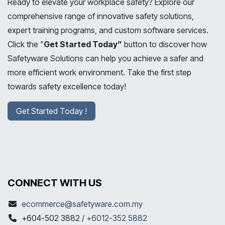
Ready to elevate your workplace safety? Explore our
comprehensive range of innovative safety solutions,
expert training programs, and custom software services.
Click the “
Get Started Today”
button to discover how
Safetyware Solutions can help you achieve a safer and
more efficient work environment. Take the first step
towards safety excellence today!
Get Started Today !
CONNECT WITH US
ecommerce@safetyware.com.my
+604-502 3882 /
+6012-352 5882