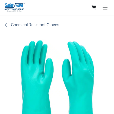
Skip to Content
Chemical Resistant Gloves