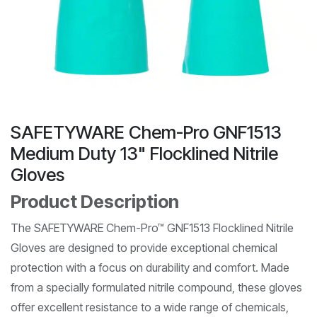
SAFETYWARE Chem-Pro GNF1513
Medium Duty 13" Flocklined Nitrile
Gloves
Product Description
The SAFETYWARE Chem-Pro™ GNF1513 Flocklined Nitrile
Gloves are designed to provide exceptional chemical
protection with a focus on durability and comfort. Made
from a specially formulated nitrile compound, these gloves
offer excellent resistance to a wide range of chemicals,