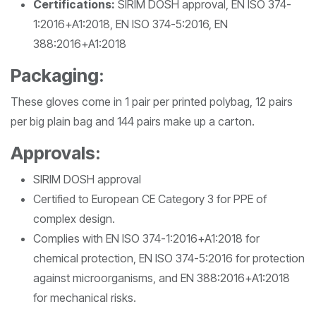
Certifications:
SIRIM DOSH approval, EN ISO 374-
1:2016+A1:2018, EN ISO 374-5:2016, EN
388:2016+A1:2018
Packaging:
These gloves come in 1 pair per printed polybag, 12 pairs
per big plain bag and 144 pairs make up a carton.
Approvals:
SIRIM DOSH approval
Certified to European CE Category 3 for PPE of
complex design.
Complies with EN ISO 374-1:2016+A1:2018 for
chemical protection, EN ISO 374-5:2016 for protection
against microorganisms, and EN 388:2016+A1:2018
for mechanical risks.