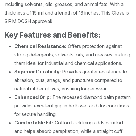
including solvents, oils, greases, and animal fats. With a
thickness of 15 mil and a length of 13 inches. This Glove is
SIRIM DOSH approval!
Key Features and Benefits:
Chemical Resistance:
Offers protection against
strong detergents, solvents, oils, and greases, making
them ideal for industrial and chemical applications.
Superior Durability:
Provides greater resistance to
abrasion, cuts, snags, and punctures compared to
natural rubber gloves, ensuring longer wear.
Enhanced Grip:
The recessed diamond palm pattern
provides excellent grip in both wet and dry conditions
for secure handling.
Comfortable Fit:
Cotton flocklining adds comfort
and helps absorb perspiration, while a straight cuff