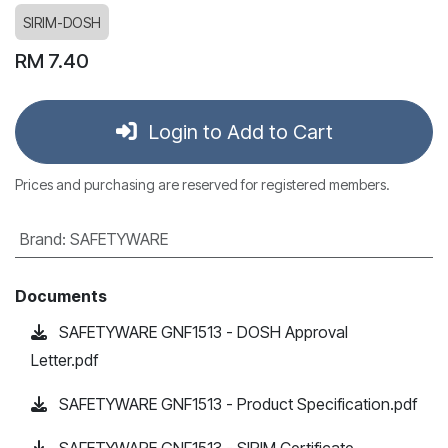
SIRIM-DOSH
RM
7.40
Login to Add to Cart
Prices and purchasing are reserved for registered members.
Brand
:
SAFETYWARE
Documents
SAFETYWARE GNF1513 - DOSH Approval
Letter.pdf
SAFETYWARE GNF1513 - Product Specification.pdf
SAFETYWARE GNF1513 - SIRIM Certificate