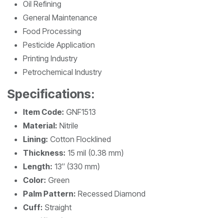
Oil Refining
General Maintenance
Food Processing
Pesticide Application
Printing Industry
Petrochemical Industry
Specifications:
Item Code:
GNF1513
Material:
Nitrile
Lining:
Cotton Flocklined
Thickness:
15 mil (0.38 mm)
Length:
13″ (330 mm)
Color:
Green
Palm Pattern:
Recessed Diamond
Cuff:
Straight