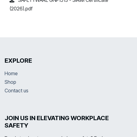
(2026).pdf
EXPLORE
Home
Shop
Contact us
JOIN US IN ELEVATING WORKPLACE
SAFETY