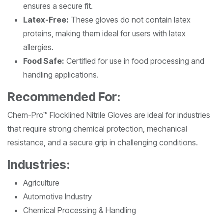
ensures a secure fit.
Latex-Free:
These gloves do not contain latex
proteins, making them ideal for users with latex
allergies.
Food Safe:
Certified for use in food processing and
handling applications.
Recommended For:
Chem-Pro™ Flocklined Nitrile Gloves are ideal for industries
that require strong chemical protection, mechanical
resistance, and a secure grip in challenging conditions.
Industries:
Agriculture
Automotive Industry
Chemical Processing & Handling