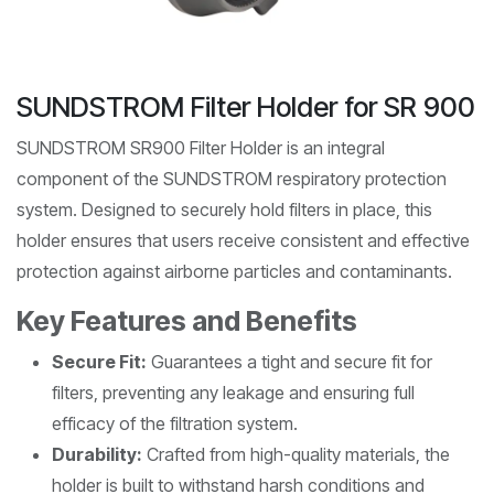
SUNDSTROM Filter Holder for SR 900
SUNDSTROM SR900 Filter Holder is an integral
component of the SUNDSTROM respiratory protection
system. Designed to securely hold filters in place, this
holder ensures that users receive consistent and effective
protection against airborne particles and contaminants.
Key Features and Benefits
Secure Fit:
Guarantees a tight and secure fit for
filters, preventing any leakage and ensuring full
efficacy of the filtration system.
Durability:
Crafted from high-quality materials, the
holder is built to withstand harsh conditions and