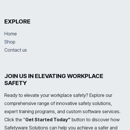
EXPLORE
Home
Shop
Contact us
JOIN US IN ELEVATING WORKPLACE
SAFETY
Ready to elevate your workplace safety? Explore our
comprehensive range of innovative safety solutions,
expert training programs, and custom software services.
Click the “
Get Started Today”
button to discover how
Safetyware Solutions can help you achieve a safer and