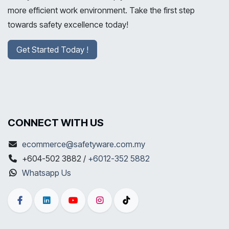
more efficient work environment. Take the first step
towards safety excellence today!
Get Started Today !
CONNECT WITH US
ecommerce@safetyware.com.my
+604-502 3882 /
+6012-352 5882
Whatsapp Us