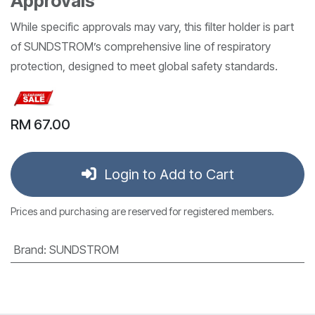
Approvals
While specific approvals may vary, this filter holder is part
of SUNDSTROM’s comprehensive line of respiratory
protection, designed to meet global safety standards.
RM
67.00
Login to Add to Cart
Prices and purchasing are reserved for registered members.
Brand
:
SUNDSTROM