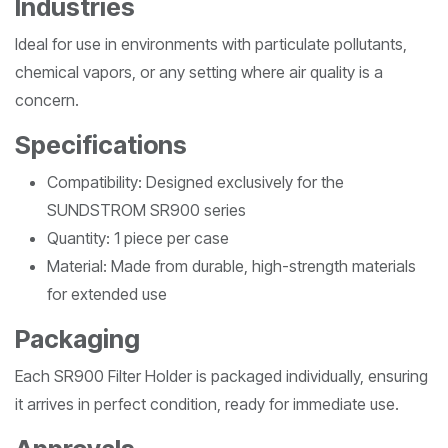
Industries
Ideal for use in environments with particulate pollutants,
chemical vapors, or any setting where air quality is a
concern.
Specifications
Compatibility: Designed exclusively for the
SUNDSTROM SR900 series
Quantity: 1 piece per case
Material: Made from durable, high-strength materials
for extended use
Packaging
Each SR900 Filter Holder is packaged individually, ensuring
it arrives in perfect condition, ready for immediate use.