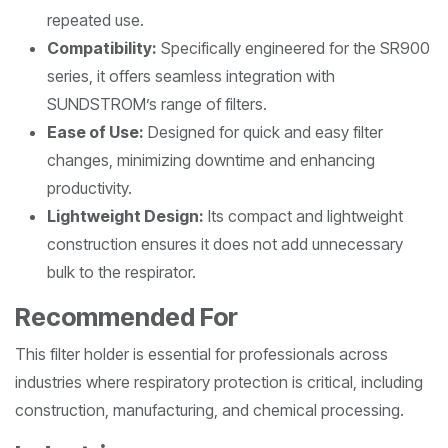
repeated use.
Compatibility:
Specifically engineered for the SR900
series, it offers seamless integration with
SUNDSTROM’s range of filters.
Ease of Use:
Designed for quick and easy filter
changes, minimizing downtime and enhancing
productivity.
Lightweight Design:
Its compact and lightweight
construction ensures it does not add unnecessary
bulk to the respirator.
Recommended For
This filter holder is essential for professionals across
industries where respiratory protection is critical, including
construction, manufacturing, and chemical processing.