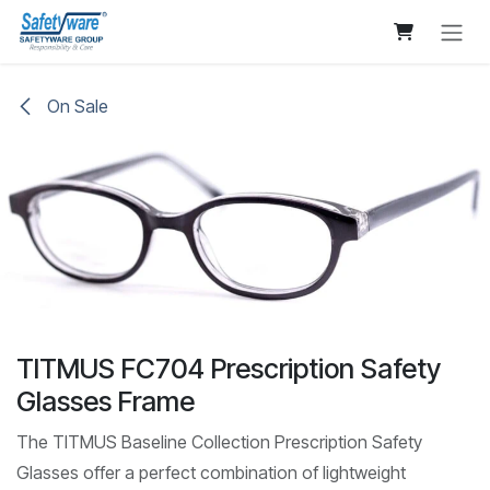
Skip to Content
On Sale
TITMUS FC704 Prescription Safety
Glasses Frame
The TITMUS Baseline Collection Prescription Safety
Glasses offer a perfect combination of lightweight