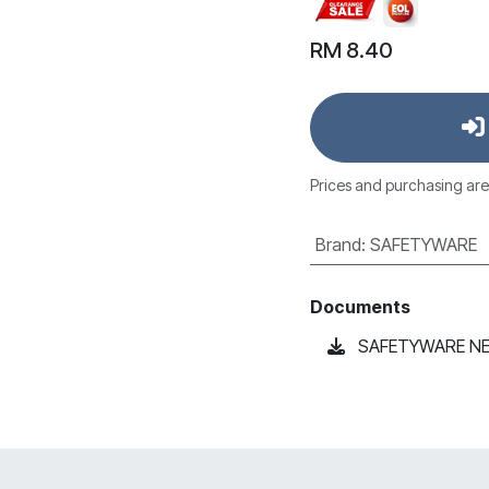
RM
8.40
Prices and purchasing are
Brand
:
SAFETYWARE
Documents
SAFETYWARE NEXM