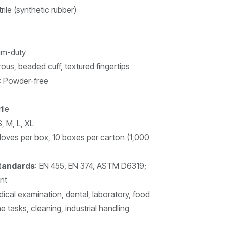
rile (synthetic rubber)
um-duty
ous, beaded cuff, textured fingertips
: Powder-free
ile
S, M, L, XL
gloves per box, 10 boxes per carton (1,000
Standards
: EN 455, EN 374, ASTM D6319;
nt
dical examination, dental, laboratory, food
 tasks, cleaning, industrial handling