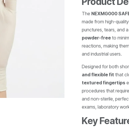
Product De
The
NEXMG000 SAFET
made from high-quality 
punctures, tears, and 
powder-free
to minim
reactions, making them
and industrial users.
Designed for both shor
and flexible fit
that c
textured fingertips
e
procedures that requir
and non-sterile, perfec
exams, laboratory work
Key Featur