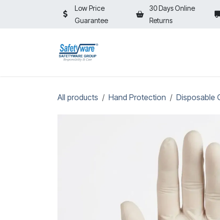
Skip to Content
Low Price
30 Days Online
Guarantee
Returns
HOME
SHOP
⚡ON SALE⚡
All products
Hand Protection
Disposable 