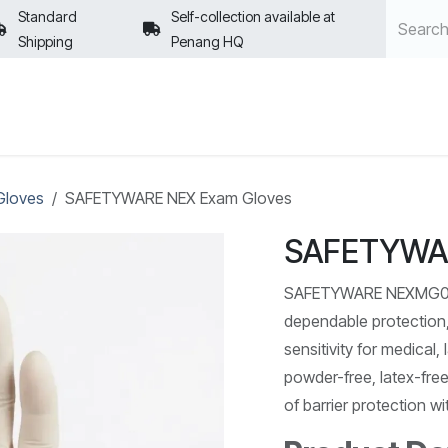
Standard
Self-collection available at
Shipping
Penang HQ
POLICIES
Gloves
SAFETYWARE NEX Exam Gloves
SAFETYWAR
SAFETYWARE NEXMG000 
dependable protection,
sensitivity for medical
powder-free, latex-free 
of barrier protection w