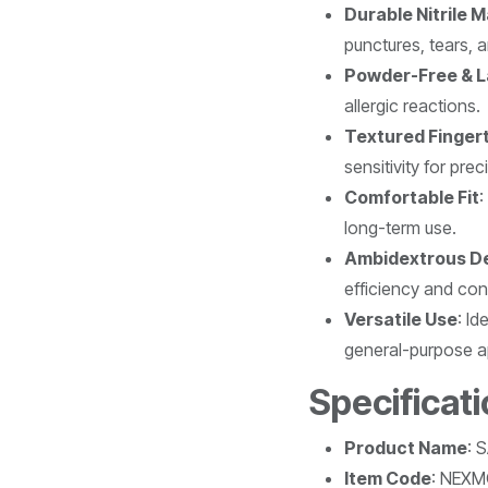
Durable Nitrile M
punctures, tears, 
Powder-Free & L
allergic reactions.
Textured Finger
sensitivity for prec
Comfortable Fit
:
long-term use.
Ambidextrous D
efficiency and co
Versatile Use
: Id
general-purpose ap
Specificat
Product Name
: 
Item Code
: NEX