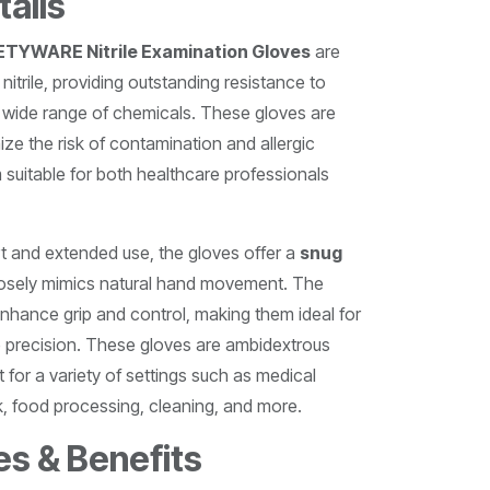
tails
YWARE Nitrile Examination Gloves
are
nitrile, providing outstanding resistance to
a wide range of chemicals. These gloves are
ize the risk of contamination and allergic
 suitable for both healthcare professionals
t and extended use, the gloves offer a
snug
losely mimics natural hand movement. The
nhance grip and control, making them ideal for
e precision. These gloves are ambidextrous
t for a variety of settings such as medical
, food processing, cleaning, and more.
es & Benefits