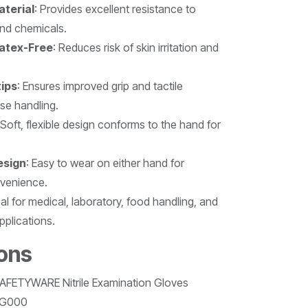
aterial
: Provides excellent resistance to
and chemicals.
atex-Free
: Reduces risk of skin irritation and
tips
: Ensures improved grip and tactile
ise handling.
 Soft, flexible design conforms to the hand for
esign
: Easy to wear on either hand for
nvenience.
eal for medical, laboratory, food handling, and
plications.
ions
SAFETYWARE Nitrile Examination Gloves
MG000