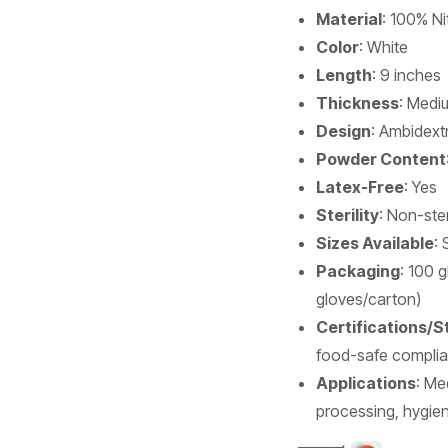
Material
: 100% Nit
Color
: White
Length
: 9 inches
Thickness
: Medi
Design
: Ambidextr
Powder Content
Latex-Free
: Yes
Sterility
: Non-ster
Sizes Available
: 
Packaging
: 100 
gloves/carton)
Certifications/
food-safe complia
Applications
: Me
processing, hygiene