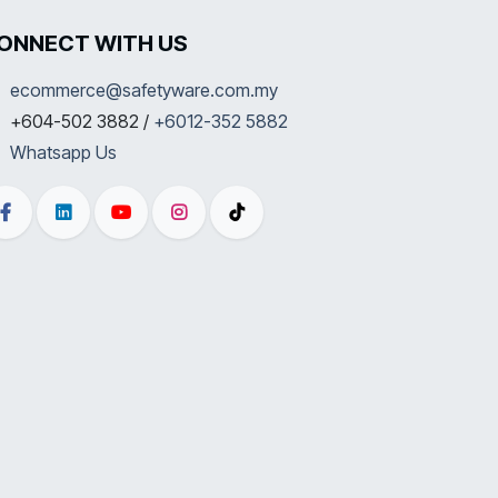
ONNECT WITH US
ecommerce@safetyware.com.my
+604-502 3882 /
+6012-352 5882
Whatsapp Us