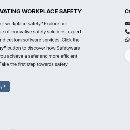
LEVATING WORKPLACE SAFETY
C
ur workplace safety? Explore our
 of innovative safety solutions, expert
and custom software services. Click the
ay”
button to discover how Safetyware
you achieve a safer and more efficient
ake the first step towards safety
y !