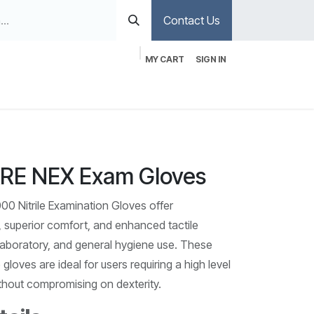
Contact Us
MY CART
SIGN IN
E NEX Exam Gloves
Nitrile Examination Gloves offer
 superior comfort, and enhanced tactile
, laboratory, and general hygiene use. These
gloves are ideal for users requiring a high level
ithout compromising on dexterity.