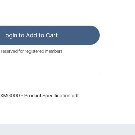
Login to Add to Cart
 reserved for registered members.
G000 - Product Specification.pdf