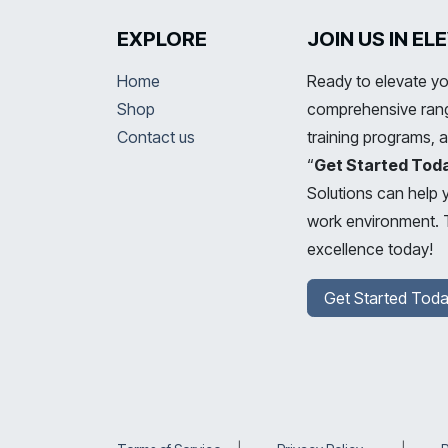
EXPLORE
JOIN US IN E
Home
Ready to elevate yo
Shop
comprehensive range
Contact us
training programs, 
“
Get Started Tod
Solutions can help 
work environment. T
excellence today!
Get Started Toda