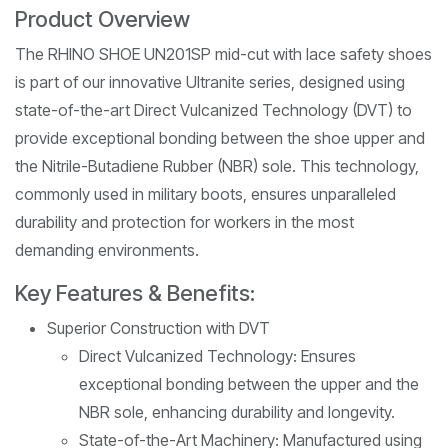
Product Overview
The RHINO SHOE UN201SP mid-cut with lace safety shoes
is part of our innovative Ultranite series, designed using
state-of-the-art Direct Vulcanized Technology (DVT) to
provide exceptional bonding between the shoe upper and
the Nitrile-Butadiene Rubber (NBR) sole. This technology,
commonly used in military boots, ensures unparalleled
durability and protection for workers in the most
demanding environments.
Key Features & Benefits:
Superior Construction with DVT
Direct Vulcanized Technology: Ensures
exceptional bonding between the upper and the
NBR sole, enhancing durability and longevity.
State-of-the-Art Machinery: Manufactured using