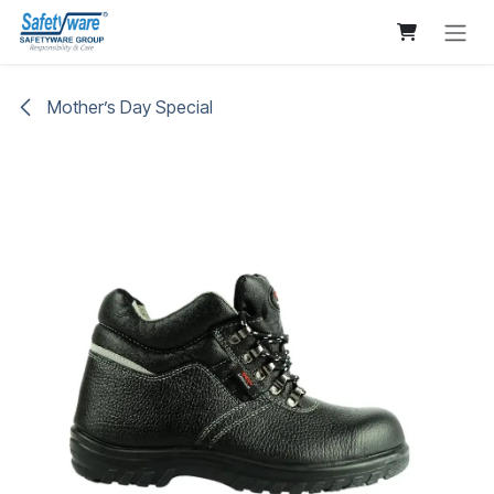
Skip to Content
Mother’s Day Special