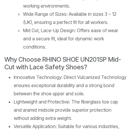
working environments.
Wide Range of Sizes: Available in sizes 3 – 12
(UK), ensuring a perfect fit for all workers.
Mid Cut, Lace-Up Design: Offers ease of wear
and a secure fit, ideal for dynamic work
conditions.
Why Choose RHINO SHOE UN201SP Mid-
Cut with Lace Safety Shoes?
Innovative Technology: Direct Vulcanized Technology
ensures exceptional durability and a strong bond
between the shoe upper and sole.
Lightweight and Protective: The fiberglass toe cap
and aramid midsole provide superior protection
without adding extra weight.
Versatile Application: Suitable for various industries,