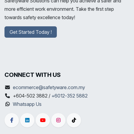
Safetyware Solutions can help you achieve a safer and
more efficient work environment. Take the first step
towards safety excellence today!
Get Started Today !
CONNECT WITH US
ecommerce@safetyware.com.my
+604-502 3882 /
+6012-352 5882
Whatsapp Us