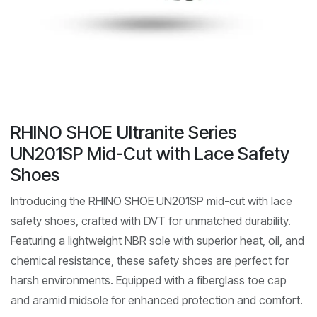
RHINO SHOE Ultranite Series
UN201SP Mid-Cut with Lace Safety
Shoes
Introducing the RHINO SHOE UN201SP mid-cut with lace
safety shoes, crafted with DVT for unmatched durability.
Featuring a lightweight NBR sole with superior heat, oil, and
chemical resistance, these safety shoes are perfect for
harsh environments. Equipped with a fiberglass toe cap
and aramid midsole for enhanced protection and comfort.