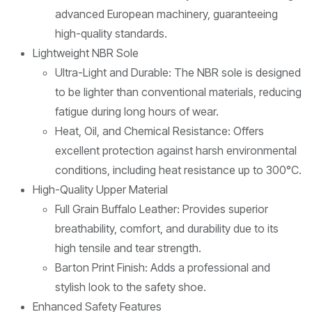
advanced European machinery, guaranteeing
high-quality standards.
Lightweight NBR Sole
Ultra-Light and Durable: The NBR sole is designed
to be lighter than conventional materials, reducing
fatigue during long hours of wear.
Heat, Oil, and Chemical Resistance: Offers
excellent protection against harsh environmental
conditions, including heat resistance up to 300°C.
High-Quality Upper Material
Full Grain Buffalo Leather: Provides superior
breathability, comfort, and durability due to its
high tensile and tear strength.
Barton Print Finish: Adds a professional and
stylish look to the safety shoe.
Enhanced Safety Features