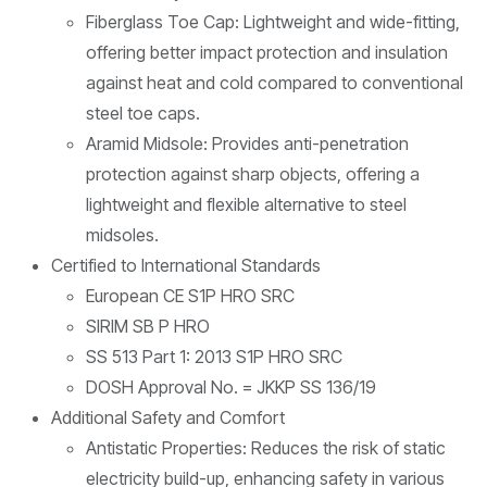
Fiberglass Toe Cap: Lightweight and wide-fitting,
offering better impact protection and insulation
against heat and cold compared to conventional
steel toe caps.
Aramid Midsole: Provides anti-penetration
protection against sharp objects, offering a
lightweight and flexible alternative to steel
midsoles.
Certified to International Standards
European CE S1P HRO SRC
SIRIM SB P HRO
SS 513 Part 1: 2013 S1P HRO SRC
DOSH Approval No. = JKKP SS 136/19
Additional Safety and Comfort
Antistatic Properties: Reduces the risk of static
electricity build-up, enhancing safety in various