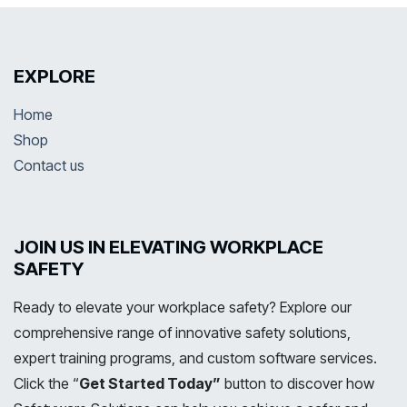
EXPLORE
Home
Shop
Contact us
JOIN US IN ELEVATING WORKPLACE
SAFETY
Ready to elevate your workplace safety? Explore our
comprehensive range of innovative safety solutions,
expert training programs, and custom software services.
Click the “
Get Started Today”
button to discover how