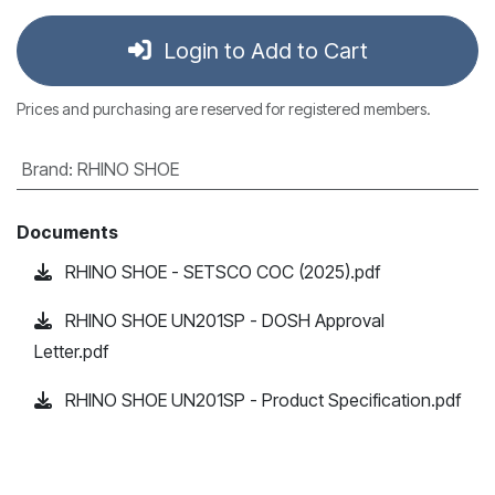
Login to Add to Cart
Prices and purchasing are reserved for registered members.
Brand
:
RHINO SHOE
Documents
RHINO SHOE - SETSCO COC (2025).pdf
RHINO SHOE UN201SP - DOSH Approval
Letter.pdf
RHINO SHOE UN201SP - Product Specification.pdf