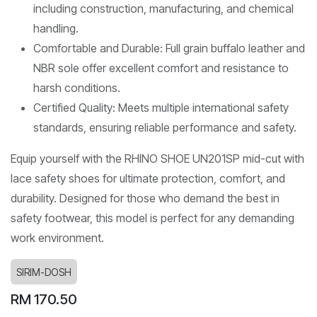
including construction, manufacturing, and chemical
handling.
Comfortable and Durable: Full grain buffalo leather and
NBR sole offer excellent comfort and resistance to
harsh conditions.
Certified Quality: Meets multiple international safety
standards, ensuring reliable performance and safety.
Equip yourself with the RHINO SHOE UN201SP mid-cut with
lace safety shoes for ultimate protection, comfort, and
durability. Designed for those who demand the best in
safety footwear, this model is perfect for any demanding
work environment.
SIRIM-DOSH
RM
170.50