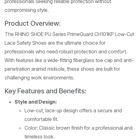
professionals seeking reliable protection without
compromising style.
Product Overview:
The RHINO SHOE PU Series PrimeGuard CH101KP Low-Cut
Lace Safety Shoes are the ultimate choice for
professionals who need robust protection and comfort.
With features like a wide-fitting fiberglass toe cap and anti-
penetration aramid midsole, these shoes are built for
challenging work environments.
Key Features and Benefits:
Style and Design:
Low-cut, lace-up design offers a secure and
comfortable fit.
Color: Classic brown finish for a professional and
timeless look.