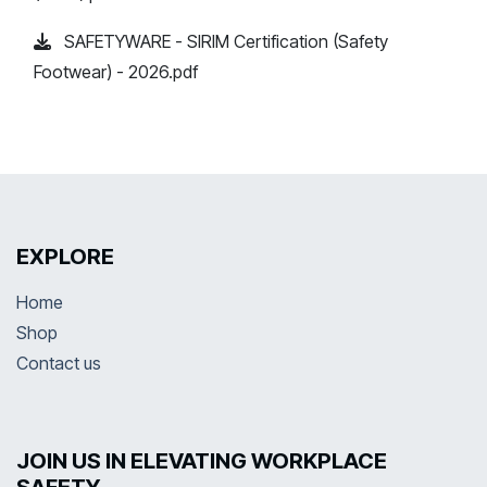
SAFETYWARE - SIRIM Certification (Safety
Footwear) - 2026.pdf
EXPLORE
Home
Shop
Contact us
JOIN US IN ELEVATING WORKPLACE