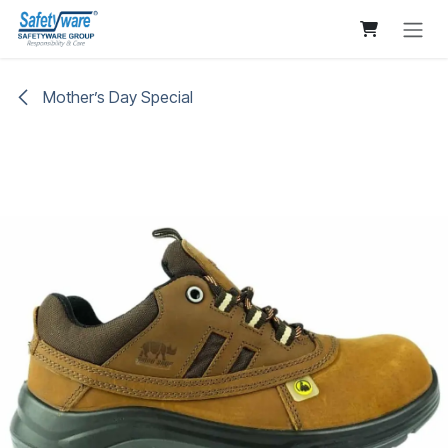
Skip to Content
Mother’s Day Special