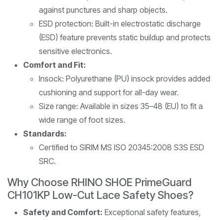
against punctures and sharp objects.
ESD protection: Built-in electrostatic discharge
(ESD) feature prevents static buildup and protects
sensitive electronics.
Comfort and Fit:
Insock: Polyurethane (PU) insock provides added
cushioning and support for all-day wear.
Size range: Available in sizes 35–48 (EU) to fit a
wide range of foot sizes.
Standards:
Certified to SIRIM MS ISO 20345:2008 S3S ESD
SRC.
Why Choose RHINO SHOE PrimeGuard
CH101KP Low-Cut Lace Safety Shoes?
Safety and Comfort:
Exceptional safety features,