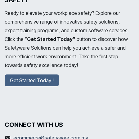
SAFETY
Ready to elevate your workplace safety? Explore our
comprehensive range of innovative safety solutions,
expert training programs, and custom software services.
Click the “
Get Started Today”
button to discover how
Safetyware Solutions can help you achieve a safer and
more efficient work environment. Take the first step
towards safety excellence today!
Get Started Today !
CONNECT WITH US
ecommerce@safetyware.com.my