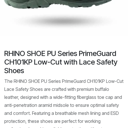
RHINO SHOE PU Series PrimeGuard
CH101KP Low-Cut with Lace Safety
Shoes
The RHINO SHOE PU Series PrimeGuard CH101KP Low-Cut
Lace Safety Shoes are crafted with premium buffalo
leather, designed with a wide-fitting fiberglass toe cap and
anti-penetration aramid midsole to ensure optimal safety
and comfort. Featuring a breathable mesh lining and ESD
protection, these shoes are perfect for working