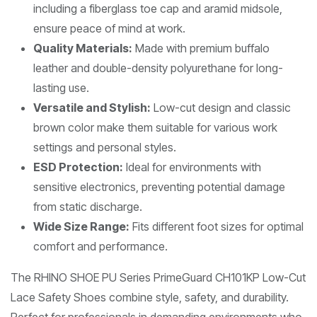
including a fiberglass toe cap and aramid midsole,
ensure peace of mind at work.
Quality Materials:
Made with premium buffalo
leather and double-density polyurethane for long-
lasting use.
Versatile and Stylish:
Low-cut design and classic
brown color make them suitable for various work
settings and personal styles.
ESD Protection:
Ideal for environments with
sensitive electronics, preventing potential damage
from static discharge.
Wide Size Range:
Fits different foot sizes for optimal
comfort and performance.
The RHINO SHOE PU Series PrimeGuard CH101KP Low-Cut
Lace Safety Shoes combine style, safety, and durability.
Perfect for professionals in demanding environments who