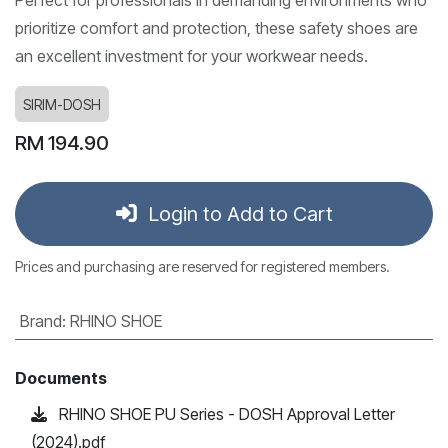
prioritize comfort and protection, these safety shoes are
an excellent investment for your workwear needs.
SIRIM-DOSH
RM
194.90
Login to Add to Cart
Prices and purchasing are reserved for registered members.
Brand
:
RHINO SHOE
Documents
RHINO SHOE PU Series - DOSH Approval Letter
(2024).pdf