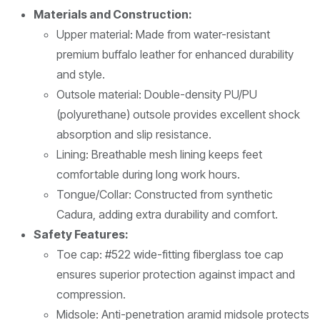
Materials and Construction:
Upper material: Made from water-resistant
premium buffalo leather for enhanced durability
and style.
Outsole material: Double-density PU/PU
(polyurethane) outsole provides excellent shock
absorption and slip resistance.
Lining: Breathable mesh lining keeps feet
comfortable during long work hours.
Tongue/Collar: Constructed from synthetic
Cadura, adding extra durability and comfort.
Safety Features:
Toe cap: #522 wide-fitting fiberglass toe cap
ensures superior protection against impact and
compression.
Midsole: Anti-penetration aramid midsole protects