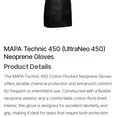
MAPA Technic 450 (UltraNeo 450)
Neoprene Gloves
Product Details
The MAPA Technic 450 Cotton Flocked Neoprene Gloves
offers durable chemical protection and enhanced comfort
for frequent or intermittent use. Constructed with a flexible
neoprene exterior and a comfortable cotton flock-lined
interior, this glove is designed for excellent dexterity and
grip, making it ideal for tasks that require both protection