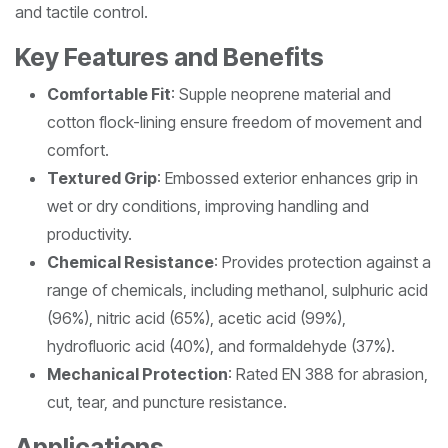
and tactile control.
Key Features and Benefits
Comfortable Fit
: Supple neoprene material and
cotton flock-lining ensure freedom of movement and
comfort.
Textured Grip
: Embossed exterior enhances grip in
wet or dry conditions, improving handling and
productivity.
Chemical Resistance
: Provides protection against a
range of chemicals, including methanol, sulphuric acid
(96%), nitric acid (65%), acetic acid (99%),
hydrofluoric acid (40%), and formaldehyde (37%).
Mechanical Protection
: Rated EN 388 for abrasion,
cut, tear, and puncture resistance.
Applications