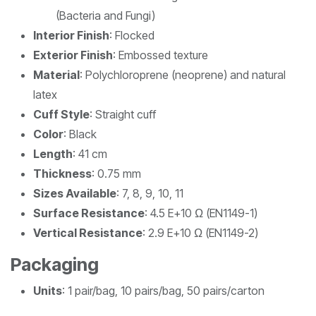
(Bacteria and Fungi)
Interior Finish
: Flocked
Exterior Finish
: Embossed texture
Material
: Polychloroprene (neoprene) and natural
latex
Cuff Style
: Straight cuff
Color
: Black
Length
: 41 cm
Thickness
: 0.75 mm
Sizes Available
: 7, 8, 9, 10, 11
Surface Resistance
: 4.5 E+10 Ω (EN1149-1)
Vertical Resistance
: 2.9 E+10 Ω (EN1149-2)
Packaging
Units
: 1 pair/bag, 10 pairs/bag, 50 pairs/carton