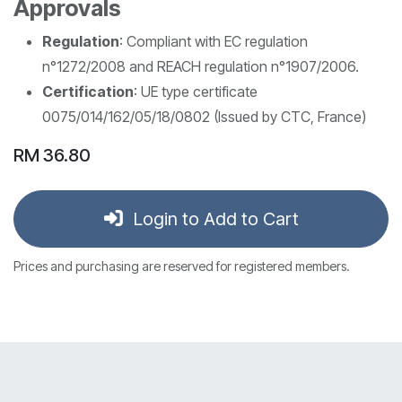
Approvals
Regulation
: Compliant with EC regulation
n°1272/2008 and REACH regulation n°1907/2006.
Certification
: UE type certificate
0075/014/162/05/18/0802 (Issued by CTC, France)
RM
36.80
Login to Add to Cart
Prices and purchasing are reserved for registered members.