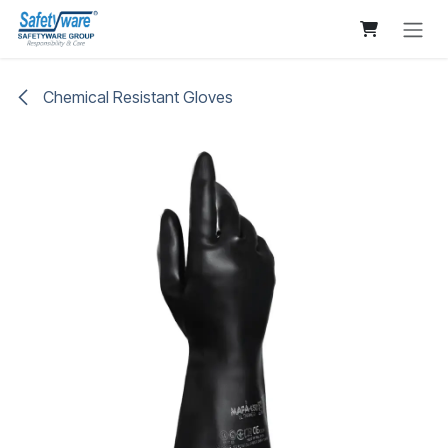
Skip to Content
Chemical Resistant Gloves