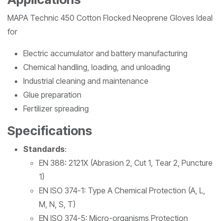
MAPA Technic 450 Cotton Flocked Neoprene Gloves Ideal
for
Electric accumulator and battery manufacturing
Chemical handling, loading, and unloading
Industrial cleaning and maintenance
Glue preparation
Fertilizer spreading
Specifications
Standards
:
EN 388: 2121X (Abrasion 2, Cut 1, Tear 2, Puncture
1)
EN ISO 374-1: Type A Chemical Protection (A, L,
M, N, S, T)
EN ISO 374-5: Micro-organisms Protection