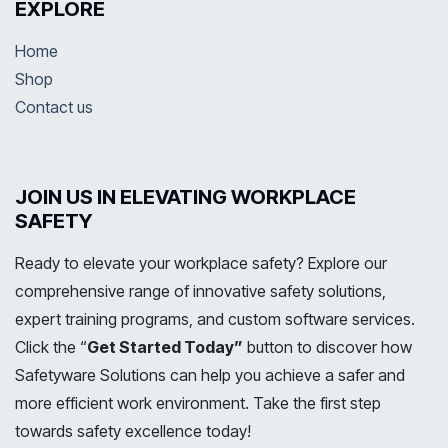
EXPLORE
Home
Shop
Contact us
JOIN US IN ELEVATING WORKPLACE
SAFETY
Ready to elevate your workplace safety? Explore our
comprehensive range of innovative safety solutions,
expert training programs, and custom software services.
Click the “
Get Started Today”
button to discover how
Safetyware Solutions can help you achieve a safer and
more efficient work environment. Take the first step
towards safety excellence today!