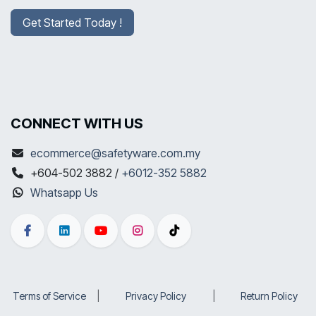
Get Started Today !
CONNECT WITH US
ecommerce@safetyware.com.my
+604-502 3882 /
+6012-352 5882
Whatsapp Us
Terms of Service
​|
Privacy Policy
​|
Return Policy