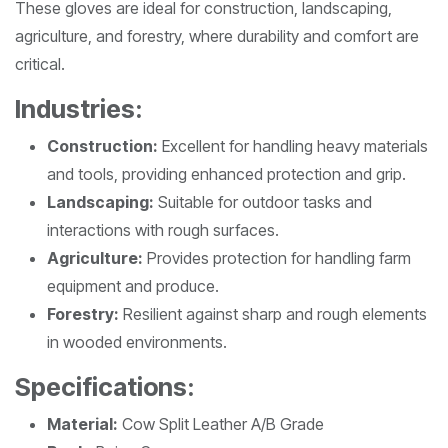
These gloves are ideal for construction, landscaping,
agriculture, and forestry, where durability and comfort are
critical.
Industries:
Construction:
Excellent for handling heavy materials
and tools, providing enhanced protection and grip.
Landscaping:
Suitable for outdoor tasks and
interactions with rough surfaces.
Agriculture:
Provides protection for handling farm
equipment and produce.
Forestry:
Resilient against sharp and rough elements
in wooded environments.
Specifications:
Material:
Cow Split Leather A/B Grade