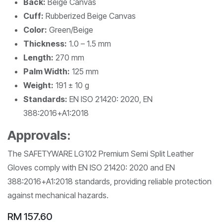
Back:
Beige Canvas
Cuff:
Rubberized Beige Canvas
Color:
Green/Beige
Thickness:
1.0 – 1.5 mm
Length:
270 mm
Palm Width:
125 mm
Weight:
191 ± 10 g
Standards:
EN ISO 21420: 2020, EN
388:2016+A1:2018
Approvals:
The SAFETYWARE LG102 Premium Semi Split Leather
Gloves comply with EN ISO 21420: 2020 and EN
388:2016+A1:2018 standards, providing reliable protection
against mechanical hazards.
RM
157.60