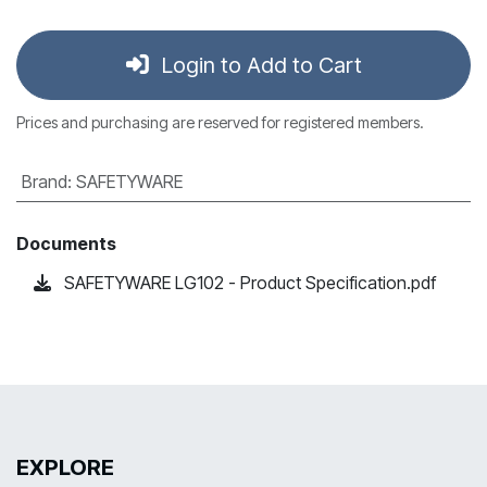
Login to Add to Cart
Prices and purchasing are reserved for registered members.
Brand
:
SAFETYWARE
Documents
SAFETYWARE LG102 - Product Specification.pdf
EXPLORE