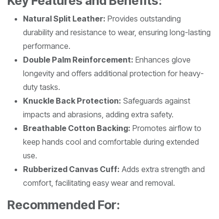
Key Features and Benefits:
Natural Split Leather:
Provides outstanding
durability and resistance to wear, ensuring long-lasting
performance.
Double Palm Reinforcement:
Enhances glove
longevity and offers additional protection for heavy-
duty tasks.
Knuckle Back Protection:
Safeguards against
impacts and abrasions, adding extra safety.
Breathable Cotton Backing:
Promotes airflow to
keep hands cool and comfortable during extended
use.
Rubberized Canvas Cuff:
Adds extra strength and
comfort, facilitating easy wear and removal.
Recommended For: