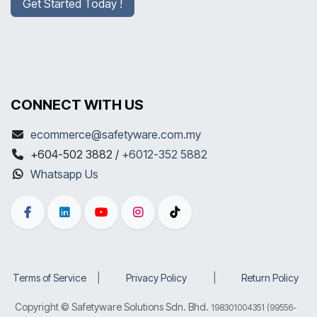
Get Started Today !
CONNECT WITH US
ecommerce@safetyware.com.my
+604-502 3882 /
+6012-352 5882
Whatsapp Us
Terms of Service
​|
Privacy Policy
​|
Return Policy
Copyright © Safetyware Solutions Sdn. Bhd.
198301004351 (99556-