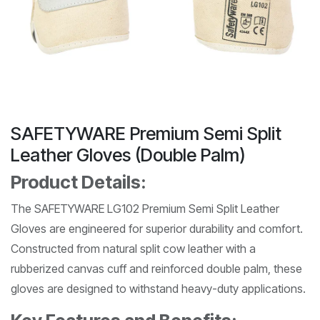
SAFETYWARE Premium Semi Split
Leather Gloves (Double Palm)
Product Details:
The SAFETYWARE LG102 Premium Semi Split Leather
Gloves are engineered for superior durability and comfort.
Constructed from natural split cow leather with a
rubberized canvas cuff and reinforced double palm, these
gloves are designed to withstand heavy-duty applications.