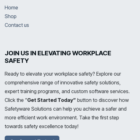
Home
Shop
Contact us
JOIN US IN ELEVATING WORKPLACE
SAFETY
Ready to elevate your workplace safety? Explore our
comprehensive range of innovative safety solutions,
expert training programs, and custom software services.
Click the “
Get Started Today”
button to discover how
Safetyware Solutions can help you achieve a safer and
more efficient work environment. Take the first step
towards safety excellence today!