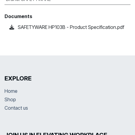
Documents
SAFETYWARE HP103B - Product Specification.pdf
EXPLORE
Home
Shop
Contact us