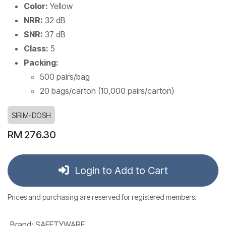
Color:
Yellow
NRR:
32 dB
SNR:
37 dB
Class:
5
Packing:
500 pairs/bag
20 bags/carton (10,000 pairs/carton)
SIRIM-DOSH
RM
276.30
Login to Add to Cart
Prices and purchasing are reserved for registered members.
Brand
:
SAFETYWARE