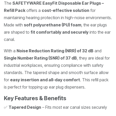
The
SAFETYWARE EasyFit Disposable Ear Plugs –
Refill Pack
offers a
cost-effective solution
for
maintaining hearing protection in high-noise environments.
Made with
soft polyurethane (PU) foam
, the ear plugs
are shaped to
fit comfortably and securely
into the ear
canal.
With a
Noise Reduction Rating (NRR) of 32 dB
and
Single Number Rating (SNR) of 37 dB
, they are ideal for
industrial workplaces, ensuring compliance with safety
standards. The tapered shape and smooth surface allow
for
easy insertion and all-day comfort
. This refill pack
is perfect for topping up ear plug dispensers.
Key Features & Benefits
✅
Tapered Design
– Fits most ear canal sizes securely