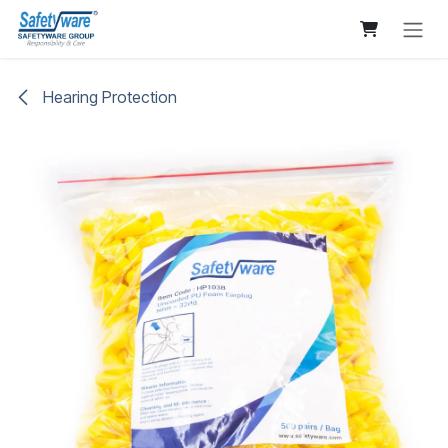
Skip to Content
Hearing Protection