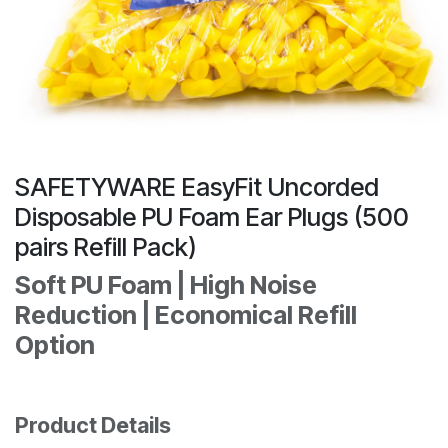
SAFETYWARE EasyFit Uncorded
Disposable PU Foam Ear Plugs (500
pairs Refill Pack)
Soft PU Foam | High Noise
Reduction | Economical Refill
Option
Product Details