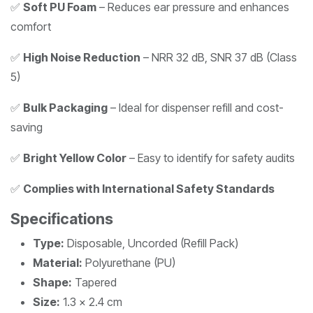
✅
Soft PU Foam
– Reduces ear pressure and enhances
comfort
✅
High Noise Reduction
– NRR 32 dB, SNR 37 dB (Class
5)
✅
Bulk Packaging
– Ideal for dispenser refill and cost-
saving
✅
Bright Yellow Color
– Easy to identify for safety audits
✅
Complies with International Safety Standards
Specifications
Type:
Disposable, Uncorded (Refill Pack)
Material:
Polyurethane (PU)
Shape:
Tapered
Size:
1.3 x 2.4 cm