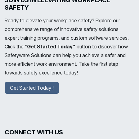
JOIN US IN ELEVATING WORKPLACE
SAFETY
Ready to elevate your workplace safety? Explore our
comprehensive range of innovative safety solutions,
expert training programs, and custom software services.
Click the “
Get Started Today”
button to discover how
Safetyware Solutions can help you achieve a safer and
more efficient work environment. Take the first step
towards safety excellence today!
Get Started Today !
CONNECT WITH US