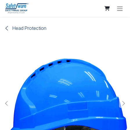
Skip to Content
Head Protection