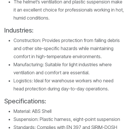
The helmet’s ventilation and plastic suspension make
it an excellent choice for professionals working in hot,
humid conditions.
Industries:
Construction: Provides protection from falling debris
and other site-specific hazards while maintaining
comfort in high-temperature environments.
Manufacturing: Suitable for light industries where
ventilation and comfort are essential.
Logistics: Ideal for warehouse workers who need
head protection during day-to-day operations.
Specifications:
Material: ABS Shell
Suspension: Plastic harness, eight-point suspension
Standards: Complies with EN 397 and SIRIM-DOSH