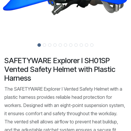
SAFETYWARE Explorer I SH01SP
Vented Safety Helmet with Plastic
Harness
The SAFETYWARE Explorer I Vented Safety Helmet with a
plastic harness provides reliable head protection for
workers. Designed with an eight-point suspension system,
it ensures comfort and safety throughout the workday.
The vented shell allows airflow to prevent heat buildup,
and the adjustable ratchet system ensures a secure fit.