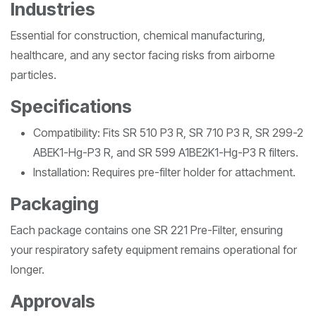
Industries
Essential for construction, chemical manufacturing,
healthcare, and any sector facing risks from airborne
particles.
Specifications
Compatibility: Fits SR 510 P3 R, SR 710 P3 R, SR 299-2
ABEK1-Hg-P3 R, and SR 599 A1BE2K1-Hg-P3 R filters.
Installation: Requires pre-filter holder for attachment.
Packaging
Each package contains one SR 221 Pre-Filter, ensuring
your respiratory safety equipment remains operational for
longer.
Approvals