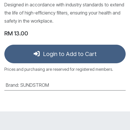
Designed in accordance with industry standards to extend
the life of high-efficiency filters, ensuring your health and
safety in the workplace.
RM
13.00
Login to Add to Cart
Prices and purchasing are reserved for registered members.
Brand
:
SUNDSTROM