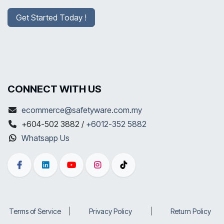
Get Started Today !
CONNECT WITH US
ecommerce@safetyware.com.my
+604-502 3882 /
+6012-352 5882
Whatsapp Us
Terms of Service
​|
Privacy Policy
​|
Return Policy