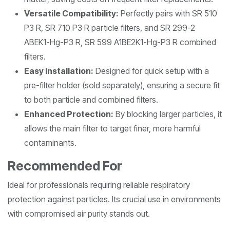
Versatile Compatibility:
Perfectly pairs with SR 510
P3 R, SR 710 P3 R particle filters, and SR 299-2
ABEK1-Hg-P3 R, SR 599 A1BE2K1-Hg-P3 R combined
filters.
Easy Installation:
Designed for quick setup with a
pre-filter holder (sold separately), ensuring a secure fit
to both particle and combined filters.
Enhanced Protection:
By blocking larger particles, it
allows the main filter to target finer, more harmful
contaminants.
Recommended For
Ideal for professionals requiring reliable respiratory
protection against particles. Its crucial use in environments
with compromised air purity stands out.