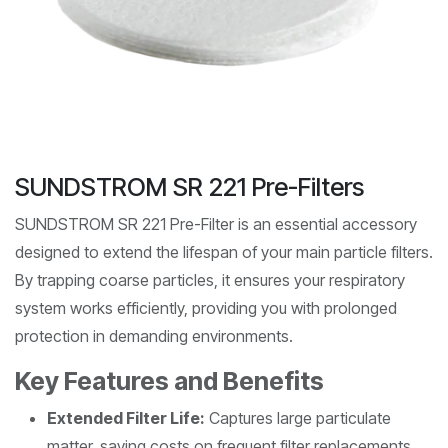
SUNDSTROM SR 221 Pre-Filters
SUNDSTROM SR 221 Pre-Filter is an essential accessory
designed to extend the lifespan of your main particle filters.
By trapping coarse particles, it ensures your respiratory
system works efficiently, providing you with prolonged
protection in demanding environments.
Key Features and Benefits
Extended Filter Life:
Captures large particulate
matter, saving costs on frequent filter replacements.