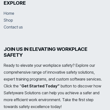
EXPLORE
Home
Shop
Contact us
JOIN US IN ELEVATING WORKPLACE
SAFETY
Ready to elevate your workplace safety? Explore our
comprehensive range of innovative safety solutions,
expert training programs, and custom software services.
Click the “
Get Started Today”
button to discover how
Safetyware Solutions can help you achieve a safer and
more efficient work environment. Take the first step
towards safety excellence today!