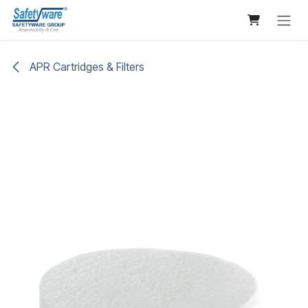
Skip to Content
APR Cartridges & Filters