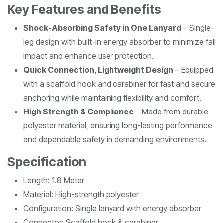
Key Features and Benefits
Shock-Absorbing Safety in One Lanyard
– Single-
leg design with built-in energy absorber to minimize fall
impact and enhance user protection.
Quick Connection, Lightweight Design
– Equipped
with a scaffold hook and carabiner for fast and secure
anchoring while maintaining flexibility and comfort.
High Strength & Compliance
– Made from durable
polyester material, ensuring long-lasting performance
and dependable safety in demanding environments.
Specification
Length: 1.8 Meter
Material: High-strength polyester
Configuration: Single lanyard with energy absorber
Connector: Scaffold hook & carabiner