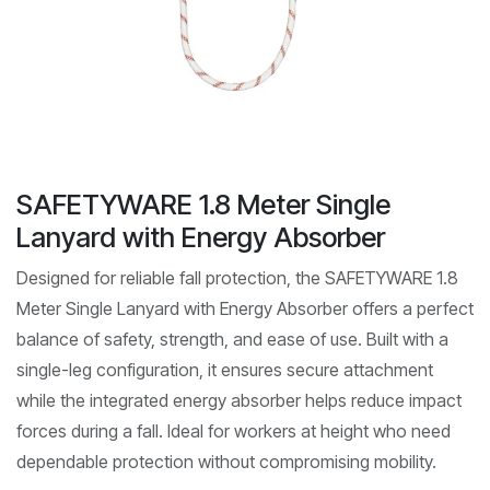
SAFETYWARE 1.8 Meter Single
Lanyard with Energy Absorber
Designed for reliable fall protection, the SAFETYWARE 1.8
Meter Single Lanyard with Energy Absorber offers a perfect
balance of safety, strength, and ease of use. Built with a
single-leg configuration, it ensures secure attachment
while the integrated energy absorber helps reduce impact
forces during a fall. Ideal for workers at height who need
dependable protection without compromising mobility.