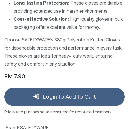
Long-lasting Protection:
These gloves are durable,
providing extended use in harsh environments.
Cost-effective Solution:
High-quality gloves in bulk
packaging offer excellent value for money.
Choose SAFETYWARE’s 380g Polycotton Knitted Gloves
for dependable protection and performance in every task.
These gloves are ideal for heavy-duty work, ensuring
safety and comfort in any situation.
RM
7.90
Login to Add to Cart
Prices and purchasing are reserved for registered members.
Brand
:
SAFETYWARE