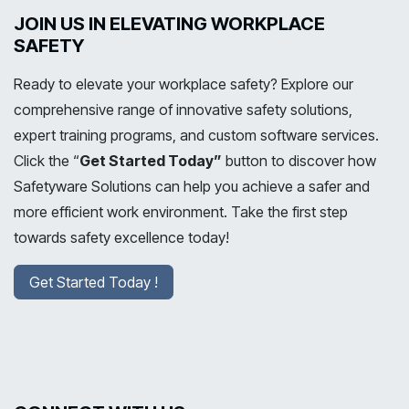
JOIN US IN ELEVATING WORKPLACE
SAFETY
Ready to elevate your workplace safety? Explore our
comprehensive range of innovative safety solutions,
expert training programs, and custom software services.
Click the “
Get Started Today”
button to discover how
Safetyware Solutions can help you achieve a safer and
more efficient work environment. Take the first step
towards safety excellence today!
Get Started Today !