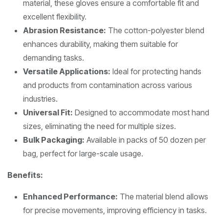
material, these gloves ensure a comfortable fit and
excellent flexibility.
Abrasion Resistance:
The cotton-polyester blend
enhances durability, making them suitable for
demanding tasks.
Versatile Applications:
Ideal for protecting hands
and products from contamination across various
industries.
Universal Fit:
Designed to accommodate most hand
sizes, eliminating the need for multiple sizes.
Bulk Packaging:
Available in packs of 50 dozen per
bag, perfect for large-scale usage.
Benefits:
Enhanced Performance:
The material blend allows
for precise movements, improving efficiency in tasks.