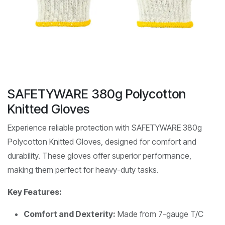
SAFETYWARE 380g Polycotton
Knitted Gloves
Experience reliable protection with SAFETYWARE 380g
Polycotton Knitted Gloves, designed for comfort and
durability. These gloves offer superior performance,
making them perfect for heavy-duty tasks.
Key Features:
Comfort and Dexterity:
Made from 7-gauge T/C