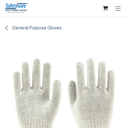
Skip to Content
General Purpose Gloves