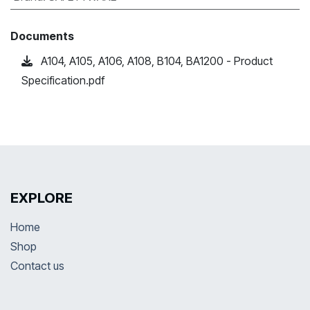
Documents
A104, A105, A106, A108, B104, BA1200 - Product
Specification.pdf
EXPLORE
Home
Shop
Contact us