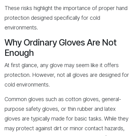
These risks highlight the importance of proper hand
protection designed specifically for cold
environments.
Why Ordinary Gloves Are Not
Enough
At first glance, any glove may seem like it offers
protection. However, not all gloves are designed for
cold environments.
Common gloves such as cotton gloves, general-
purpose safety gloves, or thin rubber and latex
gloves are typically made for basic tasks. While they
may protect against dirt or minor contact hazards,