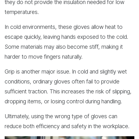
they do not provide the insulation needed for low
temperatures.
In cold environments, these gloves allow heat to
escape quickly, leaving hands exposed to the cold.
Some materials may also become stiff, making it
harder to move fingers naturally.
Grip is another major issue. In cold and slightly wet
conditions, ordinary gloves often fail to provide
sufficient traction. This increases the risk of slipping,
dropping items, or losing control during handling.
Ultimately, using the wrong type of gloves can
reduce both efficiency and safety in the workplace.