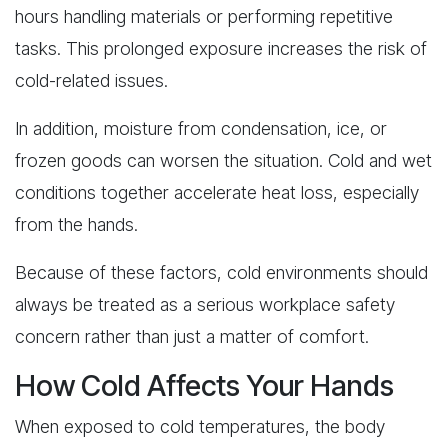
hours handling materials or performing repetitive
tasks. This prolonged exposure increases the risk of
cold-related issues.
In addition, moisture from condensation, ice, or
frozen goods can worsen the situation. Cold and wet
conditions together accelerate heat loss, especially
from the hands.
Because of these factors, cold environments should
always be treated as a serious workplace safety
concern rather than just a matter of comfort.
How Cold Affects Your Hands
When exposed to cold temperatures, the body