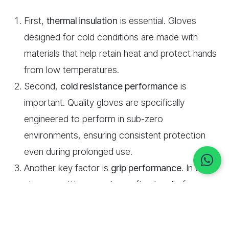
First,
thermal insulation
is essential. Gloves
designed for cold conditions are made with
materials that help retain heat and protect hands
from low temperatures.
Second,
cold resistance performance
is
important. Quality gloves are specifically
engineered to perform in sub-zero
environments, ensuring consistent protection
even during prolonged use.
Another key factor is
grip performance
. In cold
storage settings, workers often handle frozen or
slightly wet items. Gloves with enhanced grip
coatings help maintain control and reduce the