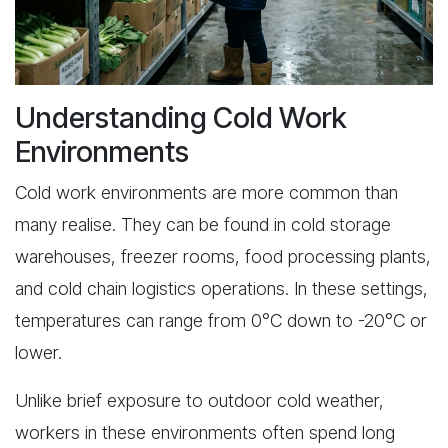
Understanding Cold Work
Environments
Cold work environments are more common than
many realise. They can be found in cold storage
warehouses, freezer rooms, food processing plants,
and cold chain logistics operations. In these settings,
temperatures can range from 0°C down to -20°C or
lower.
Unlike brief exposure to outdoor cold weather,
workers in these environments often spend long