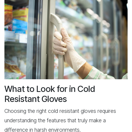
What to Look for in Cold
Resistant Gloves
Choosing the right cold resistant gloves requires
understanding the features that truly make a
difference in harsh environments.