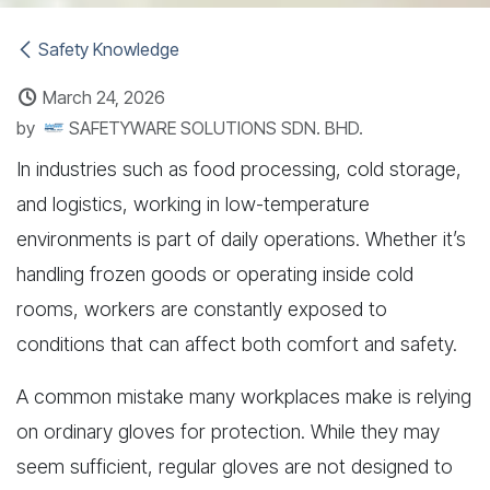
Safety Knowledge
March 24, 2026
by
SAFETYWARE SOLUTIONS SDN. BHD.
In industries such as food processing, cold storage,
and logistics, working in low-temperature
environments is part of daily operations. Whether it’s
handling frozen goods or operating inside cold
rooms, workers are constantly exposed to
conditions that can affect both comfort and safety.
A common mistake many workplaces make is relying
on ordinary gloves for protection. While they may
seem sufficient, regular gloves are not designed to