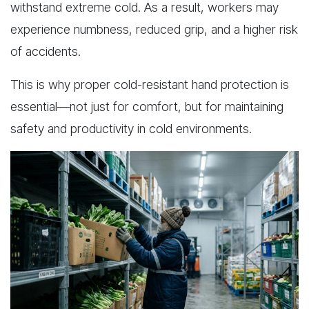
withstand extreme cold. As a result, workers may
experience numbness, reduced grip, and a higher risk
of accidents.
This is why proper cold-resistant hand protection is
essential—not just for comfort, but for maintaining
safety and productivity in cold environments.