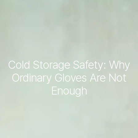
Cold Storage Safety: Why
Ordinary Gloves Are Not
Enough