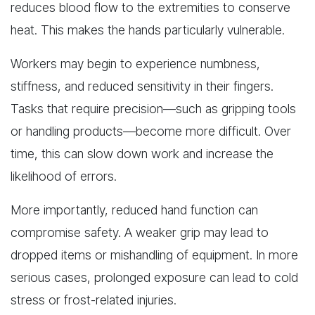
reduces blood flow to the extremities to conserve
heat. This makes the hands particularly vulnerable.
Workers may begin to experience numbness,
stiffness, and reduced sensitivity in their fingers.
Tasks that require precision—such as gripping tools
or handling products—become more difficult. Over
time, this can slow down work and increase the
likelihood of errors.
More importantly, reduced hand function can
compromise safety. A weaker grip may lead to
dropped items or mishandling of equipment. In more
serious cases, prolonged exposure can lead to cold
stress or frost-related injuries.