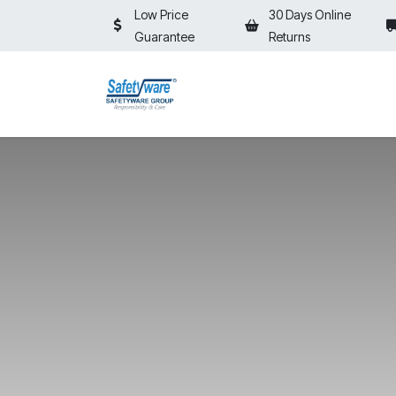
Skip to Content
Low Price
30 Days Online
Guarantee
Returns
HOME
SHOP
⚡ON SALE⚡