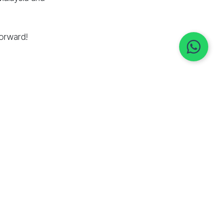
forward!