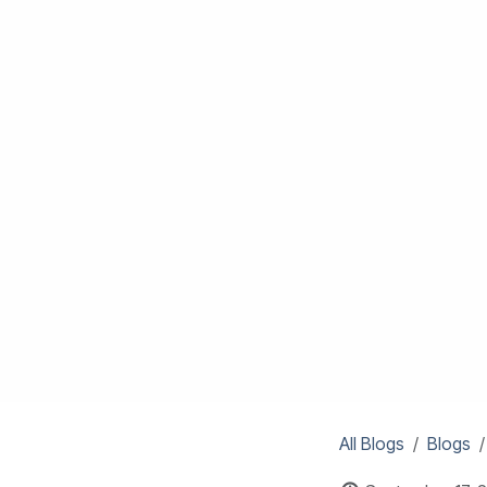
All Blogs
Blogs