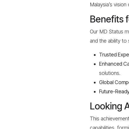
Malaysia’s vision 
Benefits 
Our MD Status me
and the ability to
Trusted Expe
Enhanced Cap
solutions.
Global Compe
Future-Read
Looking 
This achievement
capabilities, for