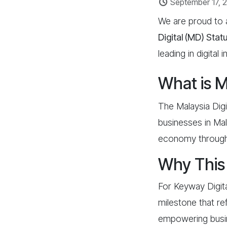
September 17, 
We are proud to
Digital (MD)
Stat
leading in digital
What is M
The Malaysia Digi
businesses in Mal
economy through i
Why This 
For Keyway Digita
milestone that ref
empowering busines