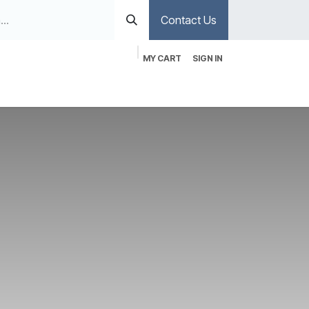
Contact Us
MY CART
SIGN IN