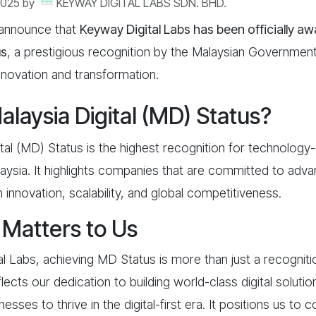
2025
by
KEYWAY DIGITAL LABS SDN. BHD.
 announce that
Keyway Digital Labs has been officially a
us
, a prestigious recognition by the Malaysian Governmen
 innovation and transformation.
alaysia Digital (MD) Status?
tal (MD) Status is the highest recognition for technology-
aysia. It highlights companies that are committed to advan
nnovation, scalability, and global competitiveness.
Matters to Us
l Labs, achieving MD Status is more than just a recogniti
lects our dedication to building world-class digital soluti
ses to thrive in the digital-first era. It positions us to c