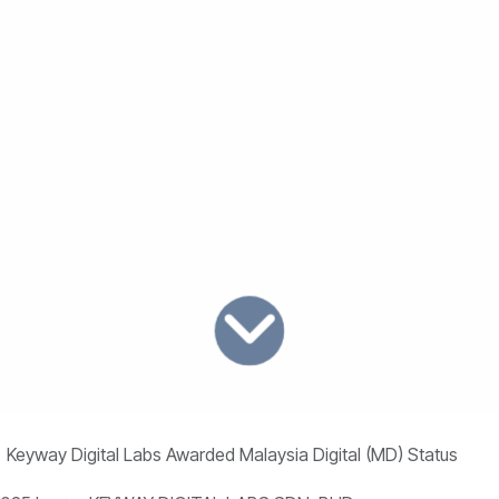
Keyway Digital Labs Awarded Malaysia Digital (MD) Status