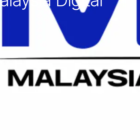
laysia Digital