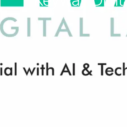
Keyway Digita