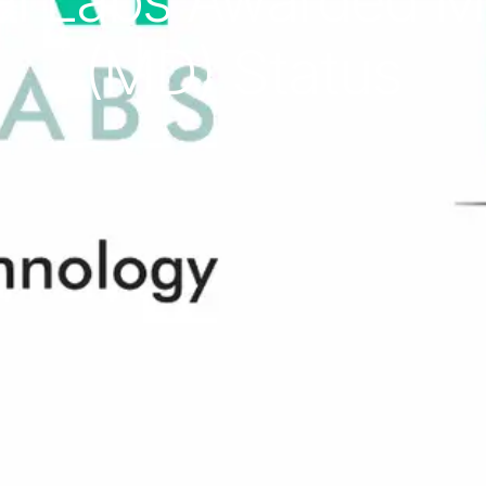
l Labs Awarded Ma
(MD) Status