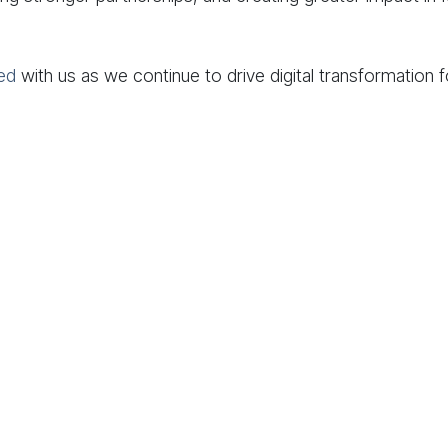
ed
with us as we continue to drive digital transformation 