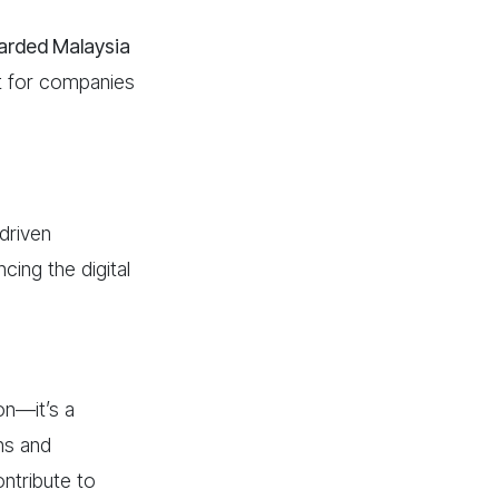
warded
Malaysia
t for companies
driven
cing the digital
on—it’s a
ons and
ontribute to