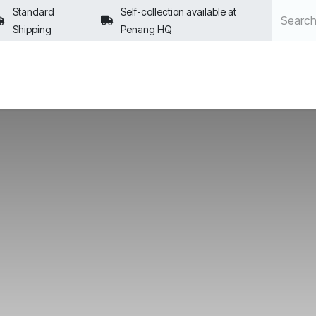
Standard
Self-collection available at
Shipping
Penang HQ
POLICIES