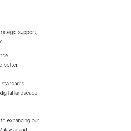
trategic support,
:
ence.
e better
l standards.
digital landscape.
 to expanding our
Malaysia and