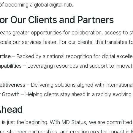
of becoming a global digital hub.
for Our Clients and Partners
ans greater opportunities for collaboration, access to s
 scale our services faster. For our clients, this translates to
rtise
– Backed by a national recognition for digital excell
abilities
– Leveraging resources and support to innovat
titiveness
– Delivering solutions aligned with internationa
y Growth
– Helping clients stay ahead in a rapidly evolving 
Ahead
 is just the beginning. With MD Status, we are committed
ming stronger partnerships, and creating greater impact in 