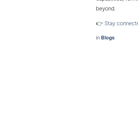
beyond.
👉
Stay connect
in
Blogs